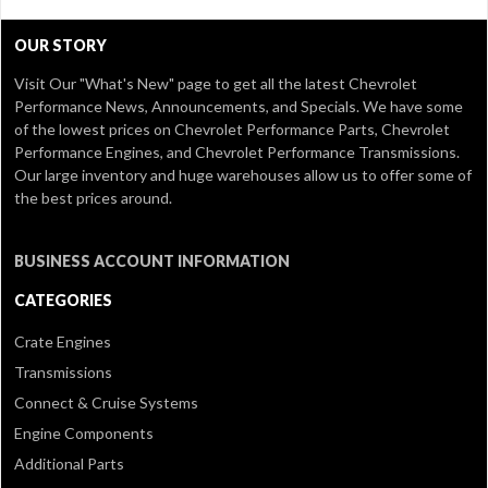
OUR STORY
Visit Our
"What's New" page
to get all the latest Chevrolet
Performance News, Announcements, and Specials. We have some
of the lowest prices on Chevrolet Performance Parts, Chevrolet
Performance Engines, and Chevrolet Performance Transmissions.
Our large inventory and huge warehouses allow us to offer some of
the best prices around.
BUSINESS ACCOUNT INFORMATION
CATEGORIES
Crate Engines
Transmissions
Connect & Cruise Systems
Engine Components
Additional Parts