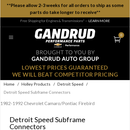
**Please allow 2-3 weeks for all orders to ship as some
parts do take longer to receive**
Free Shipping for Engines & Transmissions*
—
LEARN MORE
0
LOWEST PRICES GUARANTEED
WE WILL BEAT COMPETITOR PRICING
Home
/
Holley Products
/
Detroit Speed
/
Detroit Speed Subframe Connectors
1982-1992 Chevrolet Camaro/Pontiac Firebird
Detroit Speed Subframe
Connectors