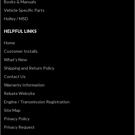
Books & Manuals
Vehicle Specific Parts
Holley / MSD
HELPFUL LINKS
Home
Customer Installs
What's New
Shipping and Return Policy
Contact Us
Warranty Information
Rebate Website
Engine / Transmission Registration
Site Map
Privacy Policy
Privacy Request