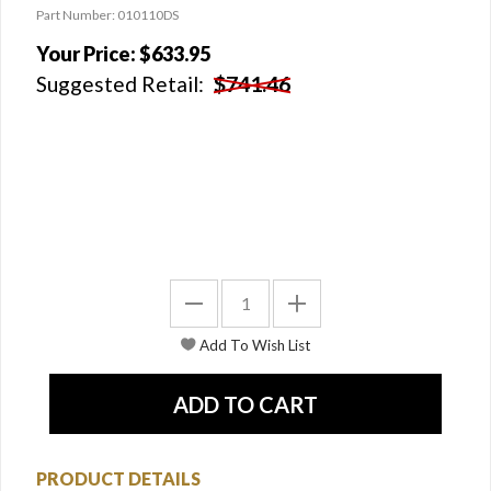
Part Number: 010110DS
Your Price:
$633.95
Suggested Retail:
$741.46
PRODUCT DETAILS