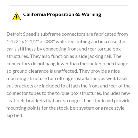
California Proposition 65 Warning
Detroit Speed's subframe connectors are fabricated from
1-1/2" x 2-1/2" x .083" wall steel tubing and increase the
car's stiffness by connecting front and rear torque box
structures. They also function as a side jacking rail. The
connectors do not hang lower than the rocker pinch flange
so ground clearance is unaffected. They provide a nice
mounting structure for roll cage installations as well. Laser
cut brackets are included to attach the front and rear of the
connector tubes to the torque box structures. Includes new
seat belt brackets that are stronger than stock and provide
mounting points for the stock belt system or a race style
lap belt.