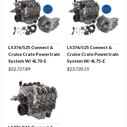
LS376/525 Connect &
LS376/525 Connect &
Cruise Crate Powertrain
Cruise Crate Powertrain
QUICK VIEW
QUICK VIEW
System W/ 4L70-E
System W/ 4L75-E
$22,727.89
$23,720.15