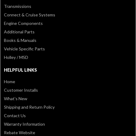
Transmissions
Connect & Cruise Systems
Engine Components
Additional Parts
Books & Manuals
Vehicle Specific Parts
Holley / MSD
HELPFUL LINKS
Home
Customer Installs
What's New
Shipping and Return Policy
Contact Us
Warranty Information
Rebate Website