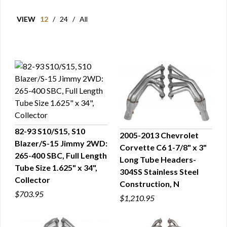
VIEW
12
/
24
/
All
82-93 S10/S15, S10
2005-2013 Chevrolet
Blazer/S-15 Jimmy 2WD:
Corvette C6 1-7/8" x 3"
QUICK VIEW
QUICK VIEW
265-400 SBC, Full Length
Long Tube Headers-
Tube Size 1.625" x 34",
304SS Stainless Steel
Collector
Construction, N
$703.95
$1,210.95