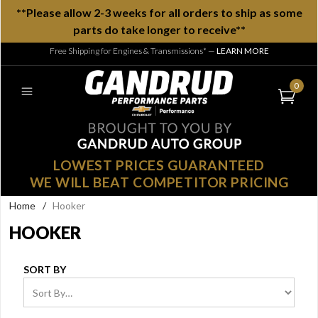
**Please allow 2-3 weeks for all orders to ship as some
parts do take longer to receive**
Free Shipping for Engines & Transmissions*
—
LEARN MORE
0
LOWEST PRICES GUARANTEED
WE WILL BEAT COMPETITOR PRICING
Home
/
Hooker
HOOKER
SORT BY