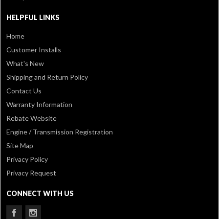
HELPFUL LINKS
Home
Customer Installs
What's New
Shipping and Return Policy
Contact Us
Warranty Information
Rebate Website
Engine / Transmission Registration
Site Map
Privacy Policy
Privacy Request
CONNECT WITH US