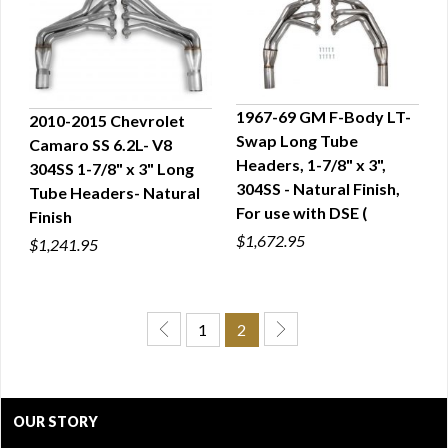
1967-69 GM F-Body LT-
2010-2015 Chevrolet
Swap Long Tube
Camaro SS 6.2L- V8
QUICK VIEW
QUICK VIEW
Headers, 1-7/8" x 3",
304SS 1-7/8" x 3" Long
304SS - Natural Finish,
Tube Headers- Natural
For use with DSE (
Finish
$1,672.95
$1,241.95
1
2
OUR STORY