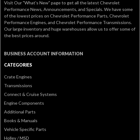
Visit Our
"What's New" page
to get all the latest Chevrolet
Performance News, Announcements, and Specials. We have some
of the lowest prices on Chevrolet Performance Parts, Chevrolet
Performance Engines, and Chevrolet Performance Transmissions.
Our large inventory and huge warehouses allow us to offer some of
the best prices around.
BUSINESS ACCOUNT INFORMATION
CATEGORIES
Crate Engines
Transmissions
Connect & Cruise Systems
Engine Components
Additional Parts
Books & Manuals
Vehicle Specific Parts
Holley / MSD