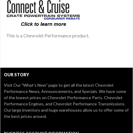
This is a Chevrolet Performance product.
OUR STORY
Visit Our
"What's New" page
to get all the latest Chevrolet
Performance News, Announcements, and Specials. We have some
of the lowest prices on Chevrolet Performance Parts, Chevrolet
Performance Engines, and Chevrolet Performance Transmissions.
Our large inventory and huge warehouses allow us to offer some of
the best prices around.