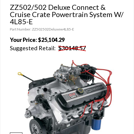
ZZ502/502 Deluxe Connect &
Cruise Crate Powertrain System W/
4L85-E
Part Number: ZZ502502Deluxew4L85-E
Your Price:
$25,104.29
Suggested Retail:
$30148.57