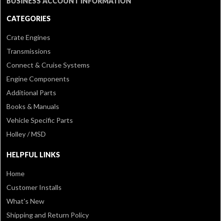
BUSINESS ACCOUNT INFORMATION
CATEGORIES
Crate Engines
Transmissions
Connect & Cruise Systems
Engine Components
Additional Parts
Books & Manuals
Vehicle Specific Parts
Holley / MSD
HELPFUL LINKS
Home
Customer Installs
What's New
Shipping and Return Policy