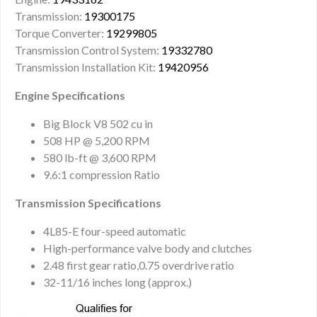
Transmission:
19300175
Torque Converter:
19299805
Transmission Control System:
19332780
Transmission Installation Kit:
19420956
Engine Specifications
Big Block V8 502 cu in
508 HP @ 5,200 RPM
580 lb-ft @ 3,600 RPM
9.6:1 compression Ratio
Transmission Specifications
4L85-E four-speed automatic
High-performance valve body and clutches
2.48 first gear ratio,0.75 overdrive ratio
32-11/16 inches long (approx.)