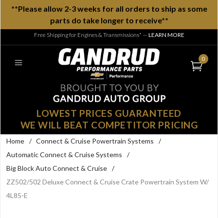
**Please allow 2-3 weeks for all orders to ship as some
parts do take longer to receive**
Free Shipping for Engines & Transmissions*
—
LEARN MORE
0
LOWEST PRICES GUARANTEED
WE WILL BEAT COMPETITOR PRICING
Home
/
Connect & Cruise Powertrain Systems
/
Automatic Connect & Cruise Systems
/
Big Block Auto Connect & Cruise
/
ZZ502/502 Deluxe Connect & Cruise Crate Powertrain System W/
4L85-E