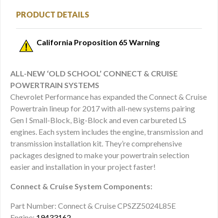
PRODUCT DETAILS
California Proposition 65 Warning
ALL-NEW ‘OLD SCHOOL’ CONNECT & CRUISE
POWERTRAIN SYSTEMS
Chevrolet Performance has expanded the Connect & Cruise
Powertrain lineup for 2017 with all-new systems pairing
Gen I Small-Block, Big-Block and even carbureted LS
engines. Each system includes the engine, transmission and
transmission installation kit. They’re comprehensive
packages designed to make your powertrain selection
easier and installation in your project faster!
Connect & Cruise System Components:
Part Number: Connect & Cruise CPSZZ5024L85E
Engine:
19433162