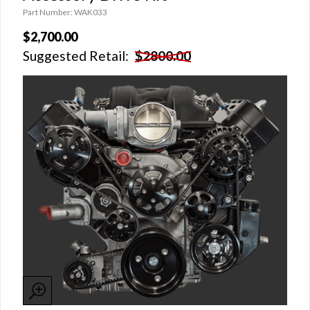
Part Number: WAK033
$2,700.00
Suggested Retail:
$2800.00