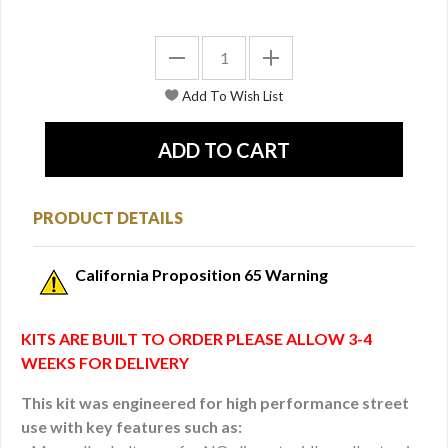
PRODUCT DETAILS
California Proposition 65 Warning
KITS ARE BUILT TO ORDER PLEASE ALLOW 3-4
WEEKS FOR DELIVERY
This kit was engineered for high performance street
use with key features such as: