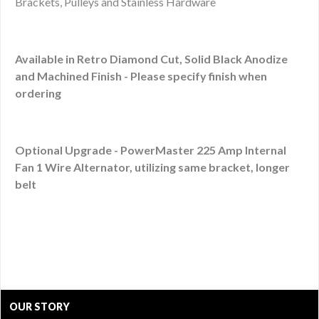
Brackets, Pulleys and Stainless Hardware
Available in Retro Diamond Cut, Solid Black Anodize
and Machined Finish - Please specify finish when
ordering
Optional Upgrade - PowerMaster 225 Amp Internal
Fan 1 Wire Alternator, utilizing same bracket, longer
belt
OUR STORY