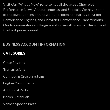
Visit Our
"What's New" page
to get all the latest Chevrolet
Performance News, Announcements, and Specials. We have some
of the lowest prices on Chevrolet Performance Parts, Chevrolet
Performance Engines, and Chevrolet Performance Transmissions.
Our large inventory and huge warehouses allow us to offer some of
the best prices around.
BUSINESS ACCOUNT INFORMATION
CATEGORIES
Crate Engines
Transmissions
Connect & Cruise Systems
Engine Components
Additional Parts
Books & Manuals
Vehicle Specific Parts