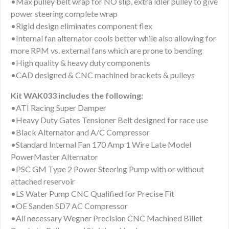
•Max pulley belt wrap for NO slip, extra idler pulley to give
power steering complete wrap
•Rigid design eliminates component flex
•Internal fan alternator cools better while also allowing for
more RPM vs. external fans which are prone to bending
•High quality & heavy duty components
•CAD designed & CNC machined brackets & pulleys
Kit WAK033 includes the following:
•ATI Racing Super Damper
•Heavy Duty Gates Tensioner Belt designed for race use
•Black Alternator and A/C Compressor
•Standard Internal Fan 170 Amp 1 Wire Late Model
PowerMaster Alternator
•PSC GM Type 2 Power Steering Pump with or without
attached reservoir
•LS Water Pump CNC Qualified for Precise Fit
•OE Sanden SD7 AC Compressor
•All necessary Wegner Precision CNC Machined Billet