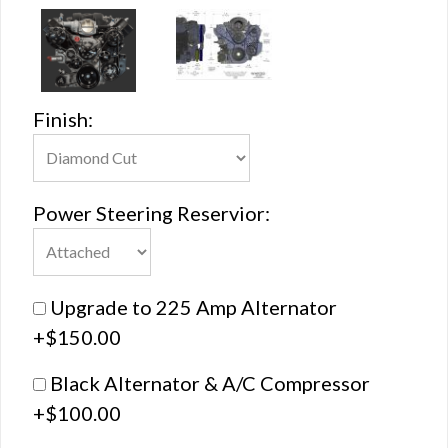
Finish:
Power Steering Reservior:
Upgrade to 225 Amp Alternator
+$150.00
Black Alternator & A/C Compressor
+$100.00