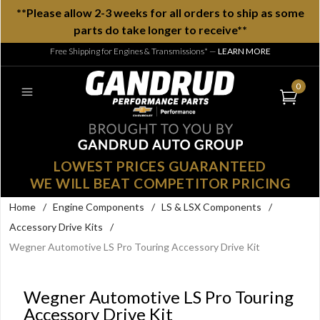
**Please allow 2-3 weeks for all orders to ship as some
parts do take longer to receive**
Free Shipping for Engines & Transmissions*
—
LEARN MORE
0
LOWEST PRICES GUARANTEED
WE WILL BEAT COMPETITOR PRICING
Home
/
Engine Components
/
LS & LSX Components
/
Accessory Drive Kits
/
Wegner Automotive LS Pro Touring Accessory Drive Kit
Wegner Automotive LS Pro Touring
Accessory Drive Kit