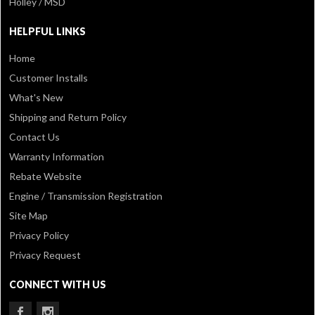
Holley / MSD
HELPFUL LINKS
Home
Customer Installs
What's New
Shipping and Return Policy
Contact Us
Warranty Information
Rebate Website
Engine / Transmission Registration
Site Map
Privacy Policy
Privacy Request
CONNECT WITH US