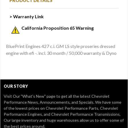
PRODUCT DETAILS
> Warranty Link
California Proposition 65 Warning
BluePrint Engines 427 c.i. GM LS style proseries dressed
engine with efi -. incl. 30 month / 50,000 warranty & Dyno
OUR STORY
Visit Our
"What's New" page
to get all the latest Chevrolet
Performance News, Announcements, and Specials. We have some
of the lowest prices on Chevrolet Performance Parts, Chevrolet
Performance Engines, and Chevrolet Performance Transmissions.
Our large inventory and huge warehouses allow us to offer some of
the best prices around.