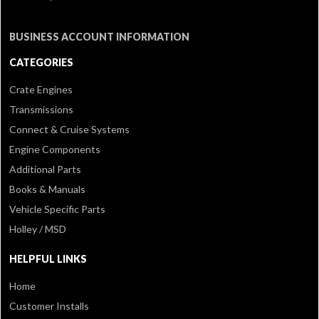
BUSINESS ACCOUNT INFORMATION
CATEGORIES
Crate Engines
Transmissions
Connect & Cruise Systems
Engine Components
Additional Parts
Books & Manuals
Vehicle Specific Parts
Holley / MSD
HELPFUL LINKS
Home
Customer Installs