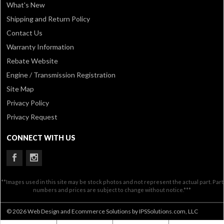
What's New
Shipping and Return Policy
Contact Us
Warranty Information
Rebate Website
Engine / Transmission Registration
Site Map
Privacy Policy
Privacy Request
CONNECT WITH US
**Images used in this site may be stock photos and not represent the actual part. Part
numbers and prices are subject to change without notice.***
© 2026 Web Design and Ecommerce Solutions by IPSSolutions.com, LLC