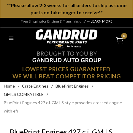
**Please allow 2-3 weeks for all orders to ship as some
parts do take longer to receive**
Free Shipping for Engines & Transmissions*
—
LEARN MORE
0
LOWEST PRICES GUARANTEED
WE WILL BEAT COMPETITOR PRICING
Home
/
Crate Engines
/
BluePrint Engines
/
GM LS COMPATIBLE
/
BluePrint Engines 427 c.i. GM LS style proseries dressed engine
with efi
BluePrint Engines 427 c.i. GM LS