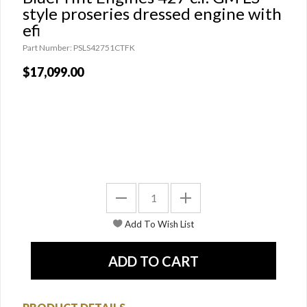
style proseries dressed engine with
efi
Part Number: PSLS42751CTFK
$17,099.00