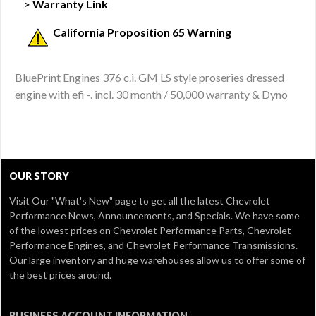
> Warranty Link
California Proposition 65 Warning
BluePrint Engines 376 c.i. GM LS style proseries dressed
engine with efi -. incl. 30 month / 50,000 warranty & Dyno
OUR STORY
Visit Our
"What's New" page
to get all the latest Chevrolet
Performance News, Announcements, and Specials. We have some
of the lowest prices on Chevrolet Performance Parts, Chevrolet
Performance Engines, and Chevrolet Performance Transmissions.
Our large inventory and huge warehouses allow us to offer some of
the best prices around.
BUSINESS ACCOUNT INFORMATION