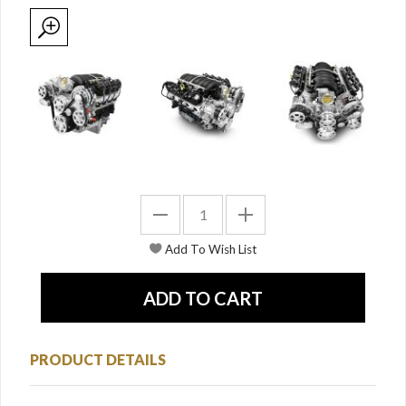
PRODUCT DETAILS