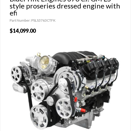
style proseries dressed engine with
efi
Part Number: PSLS3763CTFK
$14,099.00