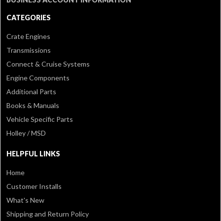
CATEGORIES
Crate Engines
Transmissions
Connect & Cruise Systems
Engine Components
Additional Parts
Books & Manuals
Vehicle Specific Parts
Holley / MSD
HELPFUL LINKS
Home
Customer Installs
What's New
Shipping and Return Policy