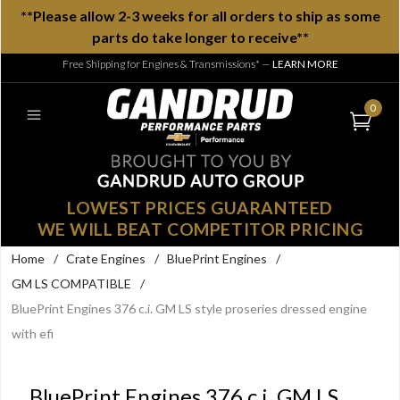
**Please allow 2-3 weeks for all orders to ship as some
parts do take longer to receive**
Free Shipping for Engines & Transmissions*
—
LEARN MORE
0
LOWEST PRICES GUARANTEED
WE WILL BEAT COMPETITOR PRICING
Home
/
Crate Engines
/
BluePrint Engines
/
GM LS COMPATIBLE
/
BluePrint Engines 376 c.i. GM LS style proseries dressed engine
with efi
BluePrint Engines 376 c.i. GM LS