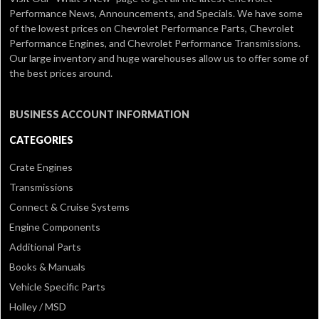
Performance News, Announcements, and Specials. We have some
of the lowest prices on Chevrolet Performance Parts, Chevrolet
Performance Engines, and Chevrolet Performance Transmissions.
Our large inventory and huge warehouses allow us to offer some of
the best prices around.
BUSINESS ACCOUNT INFORMATION
CATEGORIES
Crate Engines
Transmissions
Connect & Cruise Systems
Engine Components
Additional Parts
Books & Manuals
Vehicle Specific Parts
Holley / MSD