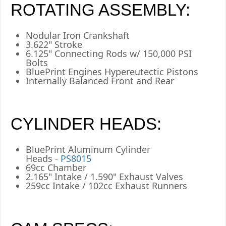
ROTATING ASSEMBLY:
Nodular Iron Crankshaft
3.622" Stroke
6.125" Connecting Rods w/ 150,000 PSI
Bolts
BluePrint Engines Hypereutectic Pistons
Internally Balanced Front and Rear
CYLINDER HEADS:
BluePrint Aluminum Cylinder
Heads -
PS8015
69cc Chamber
2.165" Intake / 1.590" Exhaust Valves
259cc Intake / 102cc Exhaust Runners