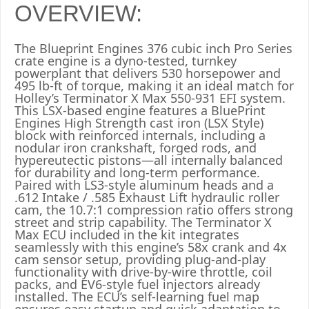
OVERVIEW:
The Blueprint Engines 376 cubic inch Pro Series
crate engine is a dyno-tested, turnkey
powerplant that delivers 530 horsepower and
495 lb-ft of torque, making it an ideal match for
Holley’s Terminator X Max 550-931 EFI system.
This LSX-based engine features a BluePrint
Engines High Strength cast iron (LSX Style)
block with reinforced internals, including a
nodular iron crankshaft, forged rods, and
hypereutectic pistons—all internally balanced
for durability and long-term performance.
Paired with LS3-style aluminum heads and a
.612 Intake / .585 Exhaust Lift hydraulic roller
cam, the 10.7:1 compression ratio offers strong
street and strip capability. The Terminator X
Max ECU included in the kit integrates
seamlessly with this engine’s 58x crank and 4x
cam sensor setup, providing plug-and-play
functionality with drive-by-wire throttle, coil
packs, and EV6-style fuel injectors already
installed. The ECU’s self-learning fuel map