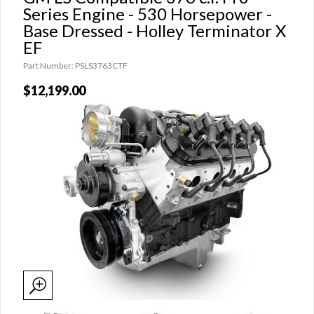
Series Engine - 530 Horsepower -
Base Dressed - Holley Terminator X
EF
Part Number: PSLS3763CTF
$12,199.00