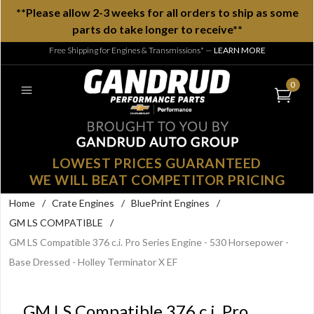
**Please allow 2-3 weeks for all orders to ship as some
parts do take longer to receive**
Free Shipping for Engines & Transmissions*
—
LEARN MORE
0
LOWEST PRICES GUARANTEED
WE WILL BEAT COMPETITOR PRICING
Home
/
Crate Engines
/
BluePrint Engines
/
GM LS COMPATIBLE
/
GM LS Compatible 376 c.i. Pro Series Engine - 530 Horsepower -
Base Dressed - Holley Terminator X EF
GM LS Compatible 376 c.i. Pro