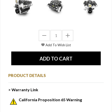
PRODUCT DETAILS
> Warranty Link
California Proposition 65 Warning