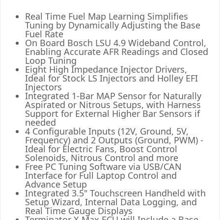
Real Time Fuel Map Learning Simplifies
Tuning by Dynamically Adjusting the Base
Fuel Rate
On Board Bosch LSU 4.9 Wideband Control,
Enabling Accurate AFR Readings and Closed
Loop Tuning
Eight High Impedance Injector Drivers,
Ideal for Stock LS Injectors and Holley EFI
Injectors
Integrated 1-Bar MAP Sensor for Naturally
Aspirated or Nitrous Setups, with Harness
Support for External Higher Bar Sensors if
needed
4 Configurable Inputs (12V, Ground, 5V,
Frequency) and 2 Outputs (Ground, PWM) -
Ideal for Electric Fans, Boost Control
Solenoids, Nitrous Control and more
Free PC Tuning Software via USB/CAN
Interface for Full Laptop Control and
Advance Setup
Integrated 3.5" Touchscreen Handheld with
Setup Wizard, Internal Data Logging, and
Real Time Gauge Displays
Terminator X Max ECU will Include a Base