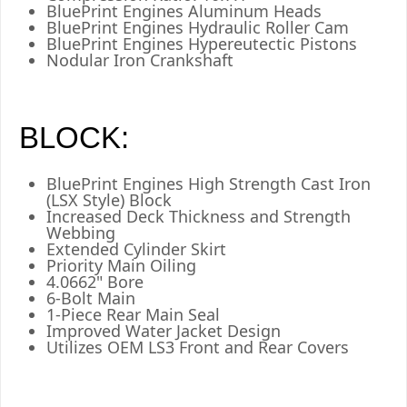
BluePrint Engines Aluminum Heads
BluePrint Engines Hydraulic Roller Cam
BluePrint Engines Hypereutectic Pistons
Nodular Iron Crankshaft
BLOCK:
BluePrint Engines High Strength Cast Iron
(LSX Style) Block
Increased Deck Thickness and Strength
Webbing
Extended Cylinder Skirt
Priority Main Oiling
4.0662" Bore
6-Bolt Main
1-Piece Rear Main Seal
Improved Water Jacket Design
Utilizes OEM LS3 Front and Rear Covers