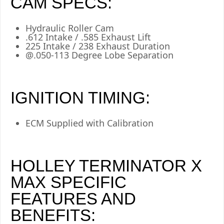
CAM SPECS:
Hydraulic Roller Cam
.612 Intake / .585 Exhaust Lift
225 Intake / 238 Exhaust Duration
@.050-113 Degree Lobe Separation
IGNITION TIMING:
ECM Supplied with Calibration
HOLLEY TERMINATOR X
MAX SPECIFIC
FEATURES AND
BENEFITS: