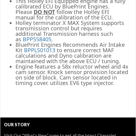
This Holley EFI Equipped engine has a fully
calibrated ECU by BluePrint Engines.
Please
DO NOT
follow the Holley EFI
manual for the calibration of the ECU.
Holley terminator X MAX System supports
transmission control but requires
additional Transmission harness such
as
BPP558405.
BluePrint Engines Recommends Air Intake
Kit
BPPLS01013
to ensure correct MAF
calculations and Dyno calibration are
maintained with the above ECU / tuning.
Engine features a 58x reluctor wheel and 4x
cam sensor. Knock sensor provision located
on side of block. Cam sensor located in
timing cover. utilizes EV6 type injector.
OUR STORY
Visit Our
"What's New" page
to get all the latest Chevrolet