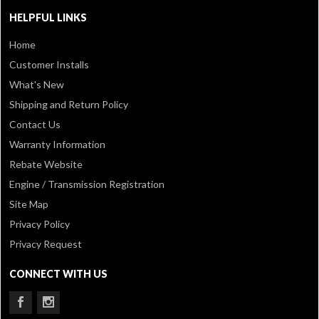
HELPFUL LINKS
Home
Customer Installs
What's New
Shipping and Return Policy
Contact Us
Warranty Information
Rebate Website
Engine / Transmission Registration
Site Map
Privacy Policy
Privacy Request
CONNECT WITH US