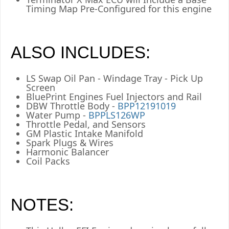
Timing Map Pre-Configured for this engine
ALSO INCLUDES:
LS Swap Oil Pan - Windage Tray - Pick Up
Screen
BluePrint Engines Fuel Injectors and Rail
DBW Throttle Body -
BPP12191019
Water Pump -
BPPLS126WP
Throttle Pedal, and Sensors
GM Plastic Intake Manifold
Spark Plugs & Wires
Harmonic Balancer
Coil Packs
NOTES: