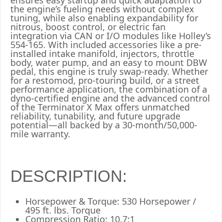
ensures easy startup and quick adaptation to
the engine’s fueling needs without complex
tuning, while also enabling expandability for
nitrous, boost control, or electric fan
integration via CAN or I/O modules like Holley’s
554-165. With included accessories like a pre-
installed intake manifold, injectors, throttle
body, water pump, and an easy to mount DBW
pedal, this engine is truly swap-ready. Whether
for a restomod, pro-touring build, or a street
performance application, the combination of a
dyno-certified engine and the advanced control
of the Terminator X Max offers unmatched
reliability, tunability, and future upgrade
potential—all backed by a 30-month/50,000-
mile warranty.
DESCRIPTION:
Horsepower & Torque: 530 Horsepower /
495 ft. lbs. Torque
Compression Ratio: 10.7:1