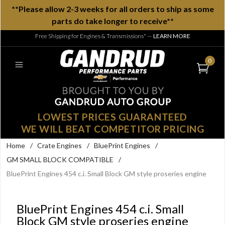
**Please allow 2-3 weeks for all orders to ship as some
parts do take longer to receive**
Free Shipping for Engines & Transmissions*
—
LEARN MORE
0
LOWEST PRICES GUARANTEED
WE WILL BEAT COMPETITOR PRICING
Home
/
Crate Engines
/
BluePrint Engines
/
GM SMALL BLOCK COMPATIBLE
/
BluePrint Engines 454 c.i. Small Block GM style proseries engine
BluePrint Engines 454 c.i. Small
Block GM style proseries engine