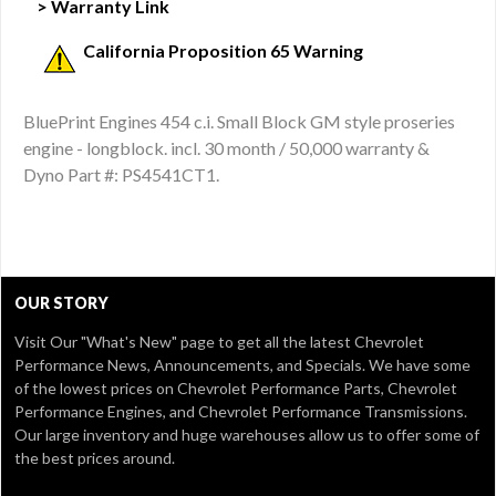
> Warranty Link
California Proposition 65 Warning
BluePrint Engines 454 c.i. Small Block GM style proseries
engine - longblock. incl. 30 month / 50,000 warranty &
Dyno Part #: PS4541CT1.
OUR STORY
Visit Our
"What's New" page
to get all the latest Chevrolet
Performance News, Announcements, and Specials. We have some
of the lowest prices on Chevrolet Performance Parts, Chevrolet
Performance Engines, and Chevrolet Performance Transmissions.
Our large inventory and huge warehouses allow us to offer some of
the best prices around.