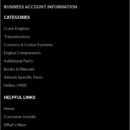
BUSINESS ACCOUNT INFORMATION
CATEGORIES
Crate Engines
Transmissions
Connect & Cruise Systems
Engine Components
Additional Parts
Books & Manuals
Vehicle Specific Parts
Holley / MSD
HELPFUL LINKS
Home
Customer Installs
What's New