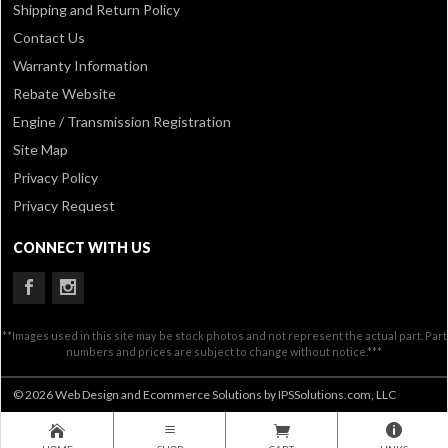
Shipping and Return Policy
Contact Us
Warranty Information
Rebate Website
Engine / Transmission Registration
Site Map
Privacy Policy
Privacy Request
CONNECT WITH US
**Images used in this site may be stock photos and not represent the actual part. Part
numbers and prices are subject to change without notice.***
© 2026 Web Design and Ecommerce Solutions by IPSSolutions.com, LLC