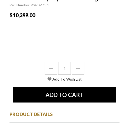
Part Number: PS4541CT1
$10,399.00
PRODUCT DETAILS