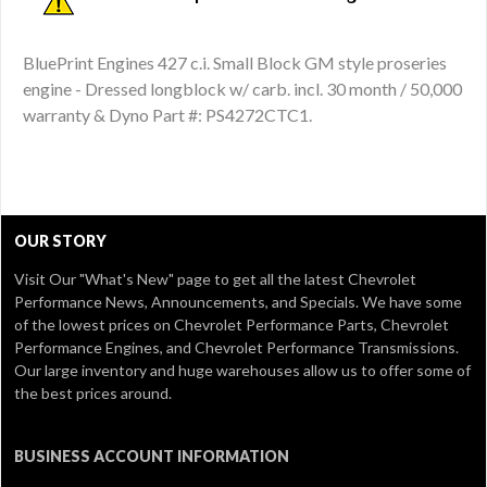
BluePrint Engines 427 c.i. Small Block GM style proseries
engine - Dressed longblock w/ carb. incl. 30 month / 50,000
warranty & Dyno Part #: PS4272CTC1.
OUR STORY
Visit Our
"What's New" page
to get all the latest Chevrolet
Performance News, Announcements, and Specials. We have some
of the lowest prices on Chevrolet Performance Parts, Chevrolet
Performance Engines, and Chevrolet Performance Transmissions.
Our large inventory and huge warehouses allow us to offer some of
the best prices around.
BUSINESS ACCOUNT INFORMATION