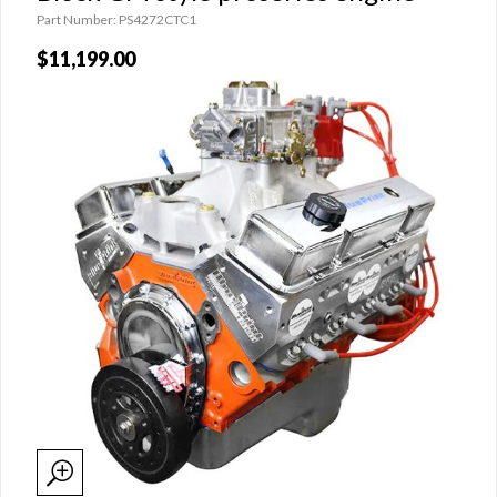
Part Number: PS4272CTC1
$11,199.00