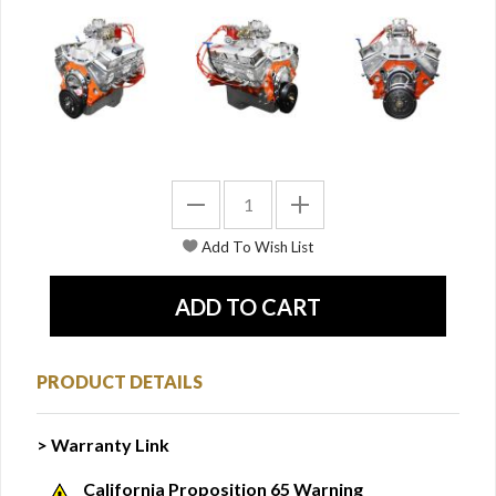
PRODUCT DETAILS
> Warranty Link
California Proposition 65 Warning