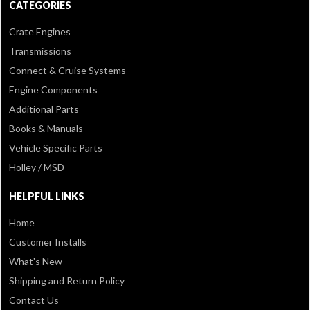
CATEGORIES
Crate Engines
Transmissions
Connect & Cruise Systems
Engine Components
Additional Parts
Books & Manuals
Vehicle Specific Parts
Holley / MSD
HELPFUL LINKS
Home
Customer Installs
What's New
Shipping and Return Policy
Contact Us