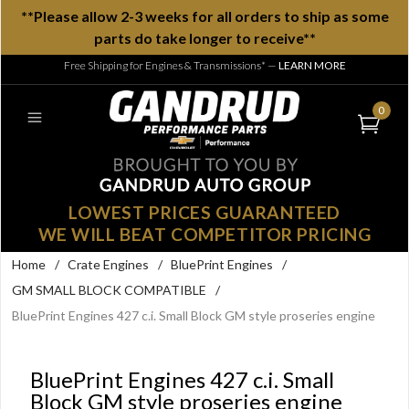
**Please allow 2-3 weeks for all orders to ship as some
parts do take longer to receive**
Free Shipping for Engines & Transmissions*
—
LEARN MORE
0
LOWEST PRICES GUARANTEED
WE WILL BEAT COMPETITOR PRICING
Home
/
Crate Engines
/
BluePrint Engines
/
GM SMALL BLOCK COMPATIBLE
/
BluePrint Engines 427 c.i. Small Block GM style proseries engine
BluePrint Engines 427 c.i. Small
Block GM style proseries engine