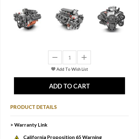
PRODUCT DETAILS
> Warranty Link
California Proposition 65 Warning