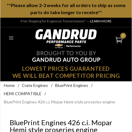
**Please allow 2-3 weeks for all orders to ship as some
parts do take longer to receive**
Free Shipping for Engines & Transmissions*
—
LEARN MORE
0
LOWEST PRICES GUARANTEED
WE WILL BEAT COMPETITOR PRICING
Home
/
Crate Engines
/
BluePrint Engines
/
HEMI COMPATIBLE
/
BluePrint Engines 426 c.i. Mopar Hemi style proseries engine
BluePrint Engines 426 c.i. Mopar
Hemi style proseries engine