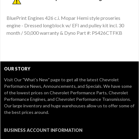
BluePrint Engines 426 c.i. Mopar Hemi style proseries
engine - Dressed longblock w/ EFI and pulley kit incl. 30
month / 50,000 warranty & Dyno Part #: PS426CTFKB
OUR STORY
Visit Our
"What's New" page
to get all the latest Chevrolet
Performance News, Announcements, and Specials. We have some
of the lowest prices on Chevrolet Performance Parts, Chevrolet
Performance Engines, and Chevrolet Performance Transmissions.
Our large inventory and huge warehouses allow us to offer some of
the best prices around.
BUSINESS ACCOUNT INFORMATION