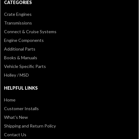
CATEGORIES
Crate Engines
Transmissions
Connect & Cruise Systems
Engine Components
Additional Parts
Books & Manuals
Vehicle Specific Parts
Holley / MSD
HELPFUL LINKS
Home
Customer Installs
What's New
Shipping and Return Policy
Contact Us