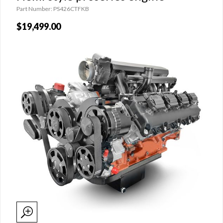
Part Number: PS426CTFKB
$19,499.00