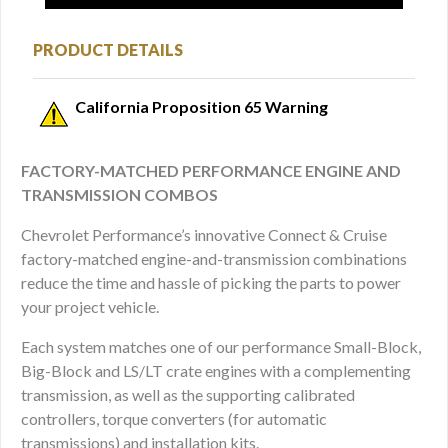
PRODUCT DETAILS
California Proposition 65 Warning
FACTORY-MATCHED PERFORMANCE ENGINE AND
TRANSMISSION COMBOS
Chevrolet Performance’s innovative Connect & Cruise
factory-matched engine-and-transmission combinations
reduce the time and hassle of picking the parts to power
your project vehicle.
Each system matches one of our performance Small-Block,
Big-Block and LS/LT crate engines with a complementing
transmission, as well as the supporting calibrated
controllers, torque converters (for automatic
transmissions) and installation kits.