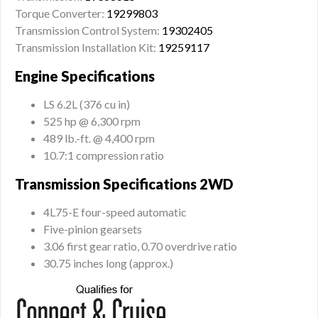
Torque Converter:
19299803
Transmission Control System:
19302405
Transmission Installation Kit:
19259117
Engine Specifications
LS 6.2L (376 cu in)
525 hp @ 6,300 rpm
489 lb.-ft. @ 4,400 rpm
10.7:1 compression ratio
Transmission Specifications 2WD
4L75-E four-speed automatic
Five-pinion gearsets
3.06 first gear ratio, 0.70 overdrive ratio
30.75 inches long (approx.)