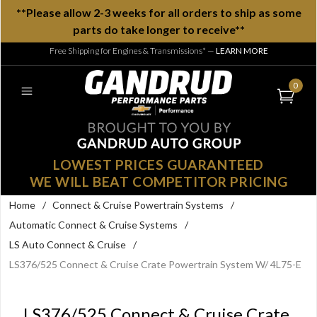
**Please allow 2-3 weeks for all orders to ship as some
parts do take longer to receive**
Free Shipping for Engines & Transmissions*
—
LEARN MORE
0
LOWEST PRICES GUARANTEED
WE WILL BEAT COMPETITOR PRICING
Home
/
Connect & Cruise Powertrain Systems
/
Automatic Connect & Cruise Systems
/
LS Auto Connect & Cruise
/
LS376/525 Connect & Cruise Crate Powertrain System W/ 4L75-E
LS376/525 Connect & Cruise Crate