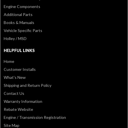
Engine Components
Additional Parts
Books & Manuals
Vehicle Specific Parts
Holley / MSD
HELPFUL LINKS
Home
Customer Installs
What's New
Shipping and Return Policy
Contact Us
Warranty Information
Rebate Website
Engine / Transmission Registration
Site Map