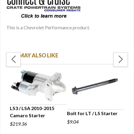
This is a Chevrolet Performance product.
YOU MAY ALSO LIKE
LS3 / LSA 2010-2015
Bolt for LT / LS Starter
Camaro Starter
LS C
$9.04
Conn
$219.36
$43.