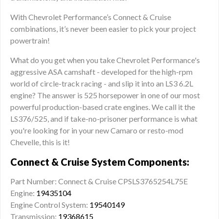
With Chevrolet Performance’s Connect & Cruise
combinations, it’s never been easier to pick your project
powertrain!
What do you get when you take Chevrolet Performance's
aggressive ASA camshaft - developed for the high-rpm
world of circle-track racing - and slip it into an LS3 6.2L
engine? The answer is 525 horsepower in one of our most
powerful production-based crate engines. We call it the
LS376/525, and if take-no-prisoner performance is what
you're looking for in your new Camaro or resto-mod
Chevelle, this is it!
Connect & Cruise System Components:
Part Number: Connect & Cruise CPSLS3765254L75E
Engine:
19435104
Engine Control System:
19540149
Transmission:
19368615