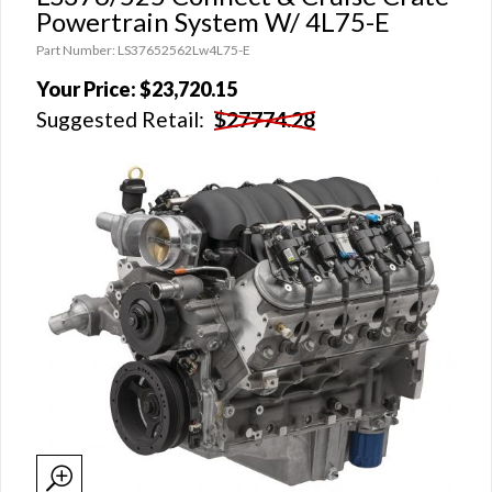
Powertrain System W/ 4L75-E
Part Number: LS37652562Lw4L75-E
Your Price:
$23,720.15
Suggested Retail:
$27774.28