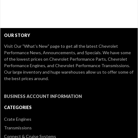
OUR STORY
Visit Our
"What's New" page
to get all the latest Chevrolet
Performance News, Announcements, and Specials. We have some
of the lowest prices on Chevrolet Performance Parts, Chevrolet
Performance Engines, and Chevrolet Performance Transmissions.
Our large inventory and huge warehouses allow us to offer some of
the best prices around.
BUSINESS ACCOUNT INFORMATION
CATEGORIES
Crate Engines
Transmissions
Connect & Cruise Systems