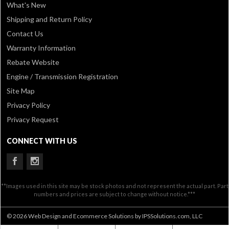
What's New
Shipping and Return Policy
Contact Us
Warranty Information
Rebate Website
Engine / Transmission Registration
Site Map
Privacy Policy
Privacy Request
CONNECT WITH US
**Images used in this site may be stock photos and not represent the actual part. Part
numbers and prices are subject to change without notice.***
© 2026 Web Design and Ecommerce Solutions by IPSSolutions.com, LLC