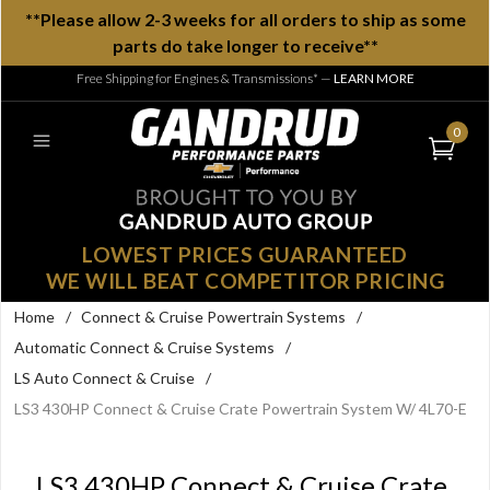
**Please allow 2-3 weeks for all orders to ship as some
parts do take longer to receive**
Free Shipping for Engines & Transmissions*
—
LEARN MORE
0
LOWEST PRICES GUARANTEED
WE WILL BEAT COMPETITOR PRICING
Home
/
Connect & Cruise Powertrain Systems
/
Automatic Connect & Cruise Systems
/
LS Auto Connect & Cruise
/
LS3 430HP Connect & Cruise Crate Powertrain System W/ 4L70-E
LS3 430HP Connect & Cruise Crate