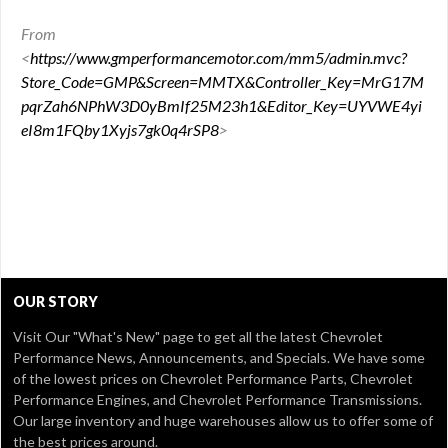
From
<
https://www.gmperformancemotor.com/mm5/admin.mvc?
Store_Code=GMP&Screen=MMTX&Controller_Key=MrG17M
pqrZah6NPhW3D0yBmIf25M23h1&Editor_Key=UYVWE4yi
eI8m1FQby1Xyjs7gk0q4rSP8
>
OUR STORY
Visit Our
"What's New" page
to get all the latest Chevrolet
Performance News, Announcements, and Specials. We have some
of the lowest prices on Chevrolet Performance Parts, Chevrolet
Performance Engines, and Chevrolet Performance Transmissions.
Our large inventory and huge warehouses allow us to offer some of
the best prices around.