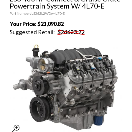
Powertrain System W/ 4L70-E
Part Number: LS362L2WDw4L70-E
Your Price:
$21,090.82
Suggested Retail:
$24633.22