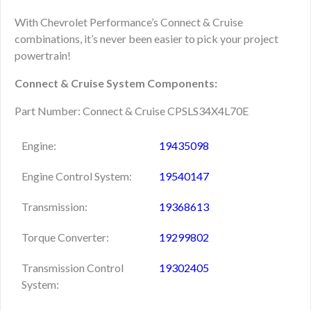
With Chevrolet Performance’s Connect & Cruise
combinations, it’s never been easier to pick your project
powertrain!
Connect & Cruise System Components:
Part Number: Connect & Cruise CPSLS34X4L70E
Engine:
19435098
Engine Control System:
19540147
Transmission:
19368613
Torque Converter:
19299802
Transmission Control
19302405
System: