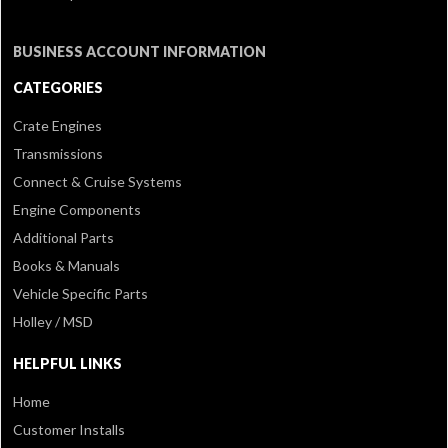
BUSINESS ACCOUNT INFORMATION
CATEGORIES
Crate Engines
Transmissions
Connect & Cruise Systems
Engine Components
Additional Parts
Books & Manuals
Vehicle Specific Parts
Holley / MSD
HELPFUL LINKS
Home
Customer Installs