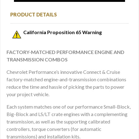
PRODUCT DETAILS
California Proposition 65 Warning
FACTORY-MATCHED PERFORMANCE ENGINE AND
TRANSMISSION COMBOS
Chevrolet Performance’s innovative Connect & Cruise
factory-matched engine-and-transmission combinations
reduce the time and hassle of picking the parts to power
your project vehicle.
Each system matches one of our performance Small-Block,
Big-Block and LS/LT crate engines with a complementing
transmission, as well as the supporting calibrated
controllers, torque converters (for automatic
transmissions) and installation kits.