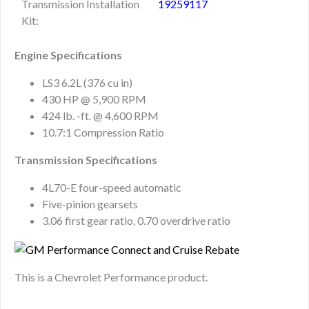
Transmission Installation
19259117
Kit:
Engine Specifications
LS3 6.2L (376 cu in)
430 HP @ 5,900 RPM
424 lb. -ft. @ 4,600 RPM
10.7:1 Compression Ratio
Transmission Specifications
4L70-E four-speed automatic
Five-pinion gearsets
3.06 first gear ratio, 0.70 overdrive ratio
This is a Chevrolet Performance product.