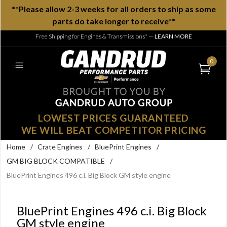
**Please allow 2-3 weeks for all orders to ship as some
parts do take longer to receive**
Free Shipping for Engines & Transmissions*
—
LEARN MORE
0
LOWEST PRICES GUARANTEED
WE WILL BEAT COMPETITOR PRICING
Home
/
Crate Engines
/
BluePrint Engines
/
GM BIG BLOCK COMPATIBLE
/
BluePrint Engines 496 c.i. Big Block GM style engine
BluePrint Engines 496 c.i. Big Block
GM style engine