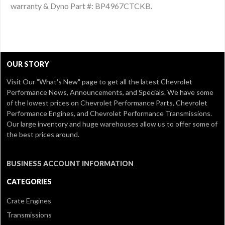
warranty & Dyno Part #: BP4967CTCKB.
OUR STORY
Visit Our
"What's New" page
to get all the latest Chevrolet
Performance News, Announcements, and Specials. We have some
of the lowest prices on Chevrolet Performance Parts, Chevrolet
Performance Engines, and Chevrolet Performance Transmissions.
Our large inventory and huge warehouses allow us to offer some of
the best prices around.
BUSINESS ACCOUNT INFORMATION
CATEGORIES
Crate Engines
Transmissions