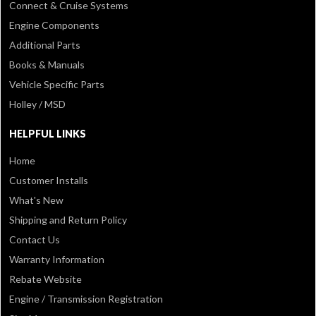
Connect & Cruise Systems
Engine Components
Additional Parts
Books & Manuals
Vehicle Specific Parts
Holley / MSD
HELPFUL LINKS
Home
Customer Installs
What's New
Shipping and Return Policy
Contact Us
Warranty Information
Rebate Website
Engine / Transmission Registration