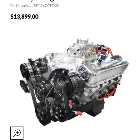
Part Number: BP4967CTCKB
$13,899.00