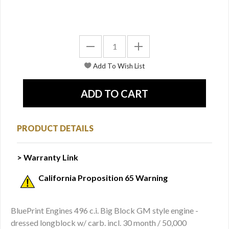
PRODUCT DETAILS
> Warranty Link
California Proposition 65 Warning
BluePrint Engines 496 c.i. Big Block GM style engine -
dressed longblock w/ carb. incl. 30 month / 50,000