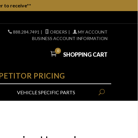
r to receive**
888.284.7491
|
ORDERS
|
MY ACCOUNT
BUSINESS ACCOUNT INFORMATION
0
SHOPPING CART
PETITOR PRICING
VEHICLE SPECIFIC PARTS