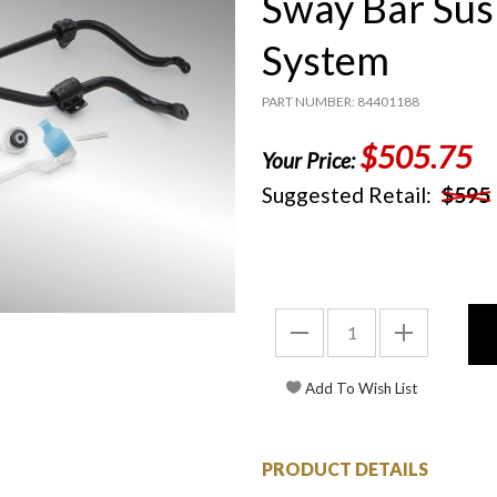
Sway Bar Su
System
PART NUMBER: 84401188
$505.75
Your Price:
Suggested Retail:
$595
PRODUCT DETAILS