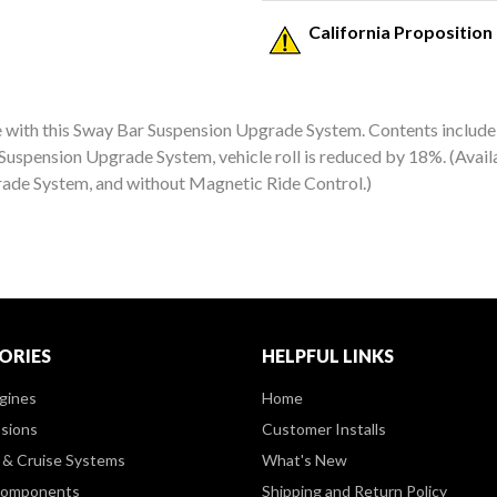
California Proposition
with this Sway Bar Suspension Upgrade System. Contents include st
Suspension Upgrade System, vehicle roll is reduced by 18%. (Avai
rade System, and without Magnetic Ride Control.)
ORIES
HELPFUL LINKS
gines
Home
sions
Customer Installs
& Cruise Systems
What's New
Components
Shipping and Return Policy