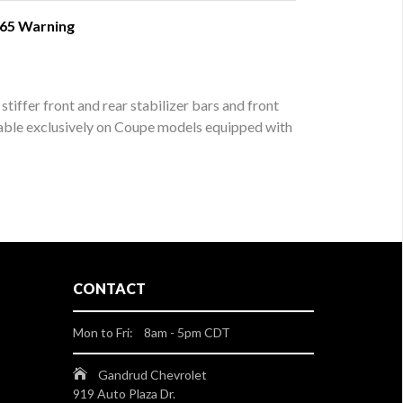
 65 Warning
iffer front and rear stabilizer bars and front
lable exclusively on Coupe models equipped with
CONTACT
Mon to Fri: 8am - 5pm CDT
Gandrud Chevrolet
919 Auto Plaza Dr.