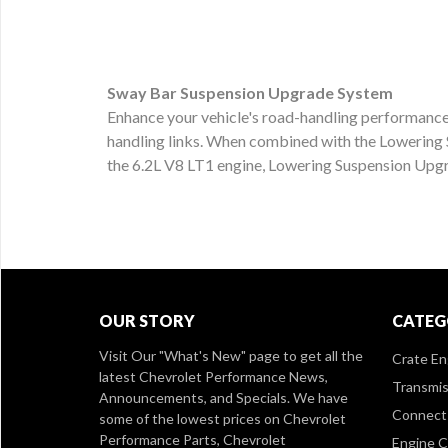
Sway Bar Suspension Upgrade System
Enhance your vehicle's road-handling performance 
handling links. When combined with the Lowering 
the 6.2L V8 LT1 engine, Lowering Suspension Upg
OUR STORY
CATEG
Visit Our
"What's New" page
to get all the
Crate En
latest Chevrolet Performance News,
Transmis
Announcements, and Specials. We have
Connect 
some of the lowest prices on Chevrolet
Performance Parts, Chevrolet
Engine 