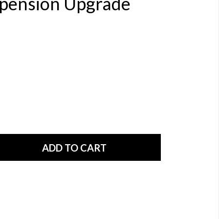
spension Upgrade