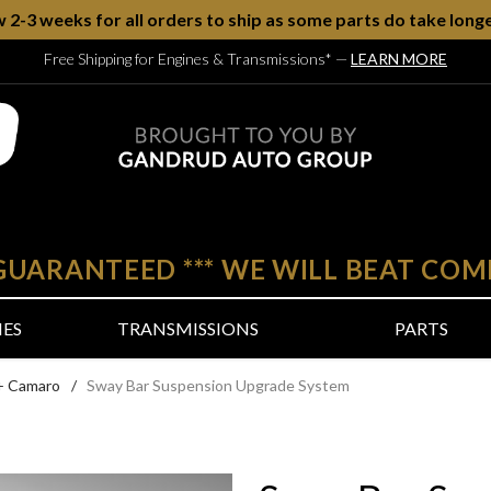
w 2-3 weeks for all orders to ship as some parts do take longe
Free Shipping for Engines & Transmissions*
—
LEARN MORE
 GUARANTEED
***
WE WILL BEAT COM
NES
TRANSMISSIONS
PARTS
+ Camaro
/
Sway Bar Suspension Upgrade System