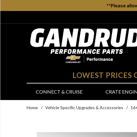
**Please allo
LOWEST PRICES
CONNECT & CRUISE
CRATE ENGI
Home
/
Vehicle Specific Upgrades & Accessories
/
16