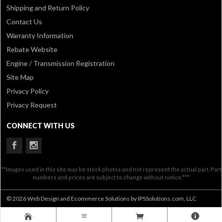
Shipping and Return Policy
Contact Us
Warranty Information
Rebate Website
Engine / Transmission Registration
Site Map
Privacy Policy
Privacy Request
CONNECT WITH US
**Images used in this site may be stock photos and not represent the actual part. Part
numbers and prices are subject to change without notice.***
© 2026 Web Design and Ecommerce Solutions by IPSSolutions.com, LLC