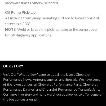
hardware unless otherwise noted.
Oil Pump Pick-Up
• Distance from pump mounting surface to lowest point of
screen is 4.880"
NOTE:
Weld or braze the pick-up tube to the pump cover
for off-highway applications.
OUR STORY
Visit Our
"What's New" page
to get all the latest Chevrolet
Performance News, Announcements, and Specials. We have some
of the lowest prices on Chevrolet Performance Parts, Chevrolet
Performance Engines, and Chevrolet Performance Transmissions.
Our large inventory and huge warehouses allow us to offer some of
the best prices around.