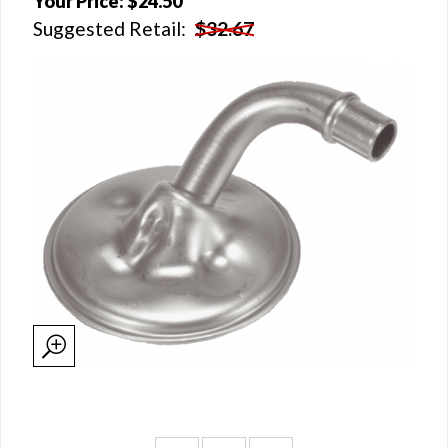
Your Price:
$24.50
Suggested Retail:
$32.67