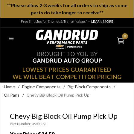
**Please allow 2-3 weeks for all orders to ship as some
parts do take longer to receive**
Free Shipping for Engines & Transmissions*
—
LEARN MORE
0
LOWEST PRICES GUARANTEED
WE WILL BEAT COMPETITOR PRICING
Home
/
Engine Components
/
Big-Block Components
/
Oil Pans
/
Chevy Big Block Oil Pump Pick Up
Chevy Big Block Oil Pump Pick Up
Part Number: 3955281