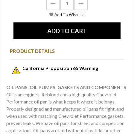
PRODUCT DETAILS
California Proposition 65 Warning
OIL PANS, OIL PUMPS, GASKETS AND COMPONENTS
Oil is an engine’s lifeblood and a high quality Chevrolet
Performance oil pan is what keeps it where it belongs.
Properly designed and manufactured oil pans fit right, and
when used with matching Chevrolet Performance gaskets,
prevent leaks. We have oil pans for street and competition
applications. Oil pans are sold without dipsticks or other