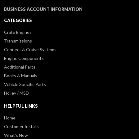
BUSINESS ACCOUNT INFORMATION
CATEGORIES
Crate Engines
Transmissions
Connect & Cruise Systems
Engine Components
Additional Parts
Books & Manuals
Vehicle Specific Parts
Holley / MSD
HELPFUL LINKS
Home
Customer Installs
What's New