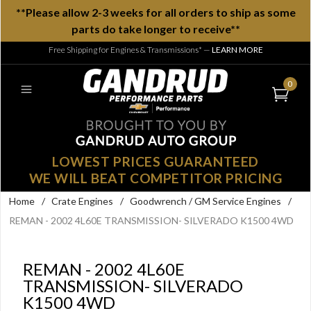
**Please allow 2-3 weeks for all orders to ship as some
parts do take longer to receive**
Free Shipping for Engines & Transmissions*
—
LEARN MORE
0
LOWEST PRICES GUARANTEED
WE WILL BEAT COMPETITOR PRICING
Home
/
Crate Engines
/
Goodwrench / GM Service Engines
/
REMAN - 2002 4L60E TRANSMISSION- SILVERADO K1500 4WD
REMAN - 2002 4L60E
TRANSMISSION- SILVERADO
K1500 4WD