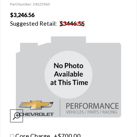
Part Number: 24225963
$3,246.56
Suggested Retail:
$3446.56
Core Charge +$700.00