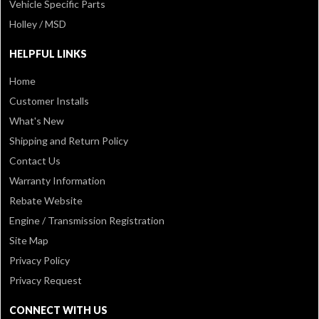
Vehicle Specific Parts
Holley / MSD
HELPFUL LINKS
Home
Customer Installs
What's New
Shipping and Return Policy
Contact Us
Warranty Information
Rebate Website
Engine / Transmission Registration
Site Map
Privacy Policy
Privacy Request
CONNECT WITH US