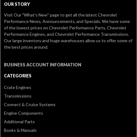
OUR STORY
Visit Our
"What's New" page
to get all the latest Chevrolet
Performance News, Announcements, and Specials. We have some
of the lowest prices on Chevrolet Performance Parts, Chevrolet
Performance Engines, and Chevrolet Performance Transmissions.
Our large inventory and huge warehouses allow us to offer some of
the best prices around.
BUSINESS ACCOUNT INFORMATION
CATEGORIES
Crate Engines
Transmissions
Connect & Cruise Systems
Engine Components
Additional Parts
Books & Manuals