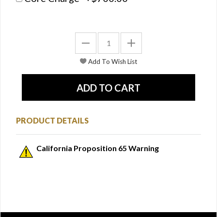
PRODUCT DETAILS
California Proposition 65 Warning