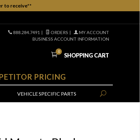
r to receive**
888.284.7491
|
ORDERS
|
MY ACCOUNT
BUSINESS ACCOUNT INFORMATION
0
SHOPPING CART
PETITOR PRICING
VEHICLE SPECIFIC PARTS