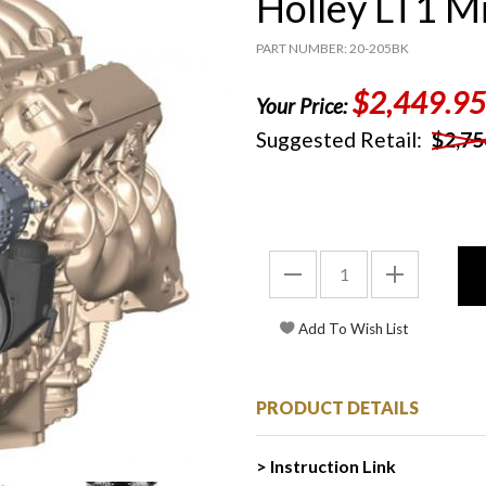
Holley LT1 M
PART NUMBER: 20-205BK
$2,449.95
Your Price:
Suggested Retail:
$2,75
PRODUCT DETAILS
> Instruction Link