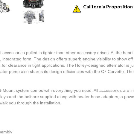
California Proposition
ccessories pulled in tighter than other accessory drives. At the heart 
n, integrated form. The design offers superb engine visibility to show o
or clearance in tight applications. The Holley-designed alternator is ju
ter pump also shares its design efficiencies with the C7 Corvette. T
ount system comes with everything you need. All accessories are incl
leys and the belt are supplied along with heater hose adapters, a power 
alk you through the installation.  

ssembly