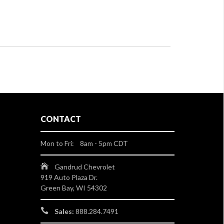
CONTACT
Mon to Fri: 8am - 5pm CDT
Gandrud Chevrolet
919 Auto Plaza Dr.
Green Bay, WI 54302
Sales:
888.284.7491