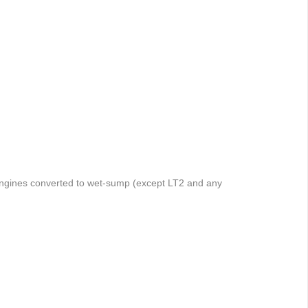
 engines converted to wet-sump (except LT2 and any