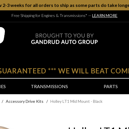
w 2-3 weeks for all orders to ship as some parts do take longe
Free Shipping for Engines & Transmissions*
—
LEARN MORE
 GUARANTEED
***
WE WILL BEAT COM
NES
TRANSMISSIONS
PARTS
/
Accessory Drive Kits
/
Holley LT1 Mid Mount - Black