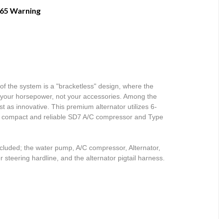
 65 Warning
of the system is a "bracketless" design, where the 
ff your horsepower, not your accessories. Among the 
st as innovative. This premium alternator utilizes 6-
he compact and reliable SD7 A/C compressor and Type 
uded; the water pump, A/C compressor, Alternator, 
steering hardline, and the alternator pigtail harness. 