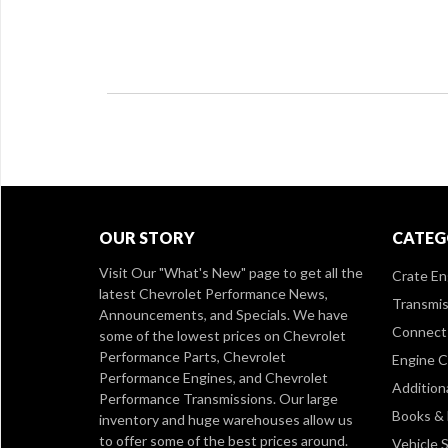
OUR STORY
CATEG
Visit Our
"What's New" page
to get all the
Crate En
latest Chevrolet Performance News,
Transmis
Announcements, and Specials. We have
Connect 
some of the lowest prices on Chevrolet
Performance Parts, Chevrolet
Engine 
Performance Engines, and Chevrolet
Addition
Performance Transmissions. Our large
Books &
inventory and huge warehouses allow us
to offer some of the best prices around.
Vehicle S