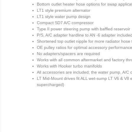
Bottom outlet heater hose options for swap applica
LT1 style premium alternator
LT1 style water pump design
Compact SD7 A/C compressor
Type II power steering pump with baffled reservoir
P/S, A/C adapter hardline to AN -6 adapter include
Shortened top outlet nipple for more radiator hose
OE pulley ratios for optimal accessory performanc
No adapters/spacers are required
Works with all common aftermarket and factory thro
Works with Hooker turbo manifolds
All accessories are included; the water pump, A/C 
LT Mid-Mount drives fit ALL wet-sump LT V6 & V8 e
supercharged)