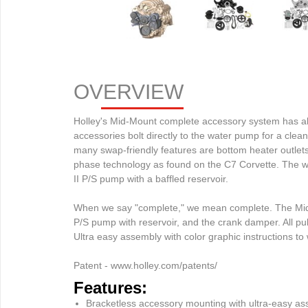
OVERVIEW
Holley's Mid-Mount complete accessory system has all a
accessories bolt directly to the water pump for a clea
many swap-friendly features are bottom heater outlets f
phase technology as found on the C7 Corvette. The wa
II P/S pump with a baffled reservoir.

When we say "complete," we mean complete. The Mid-M
P/S pump with reservoir, and the crank damper. All pul
Ultra easy assembly with color graphic instructions to w
Patent - www.holley.com/patents/
Features:
Bracketless accessory mounting with ultra-easy a