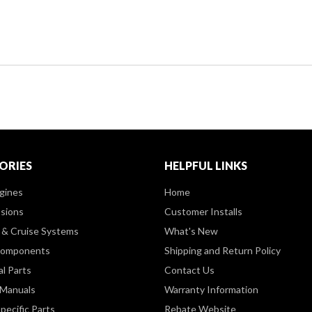
ORIES
HELPFUL LINKS
gines
Home
sions
Customer Installs
& Cruise Systems
What's New
Components
Shipping and Return Policy
al Parts
Contact Us
 Manuals
Warranty Information
pecific Parts
Rebate Website