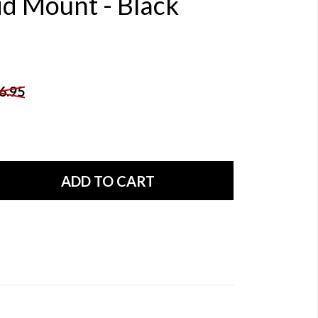
id Mount - Black
6.95