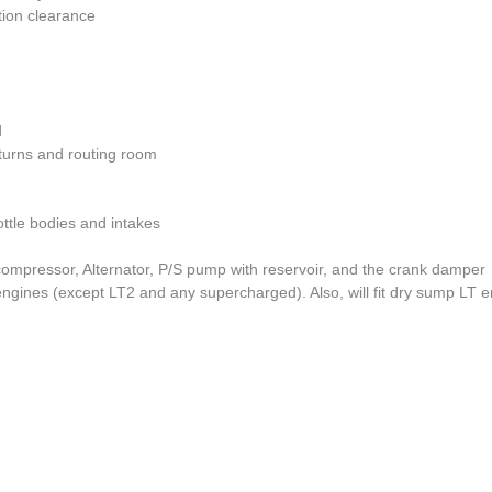
tion clearance
d
 turns and routing room
e
ttle bodies and intakes
compressor, Alternator, P/S pump with reservoir, and the crank damper
ngines (except LT2 and any supercharged). Also, will fit dry sump LT