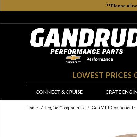
**Please allo
LOWEST PRICES
CONNECT & CRUISE
CRATE ENGI
Home
/
Engine Components
/
Gen V LT Components