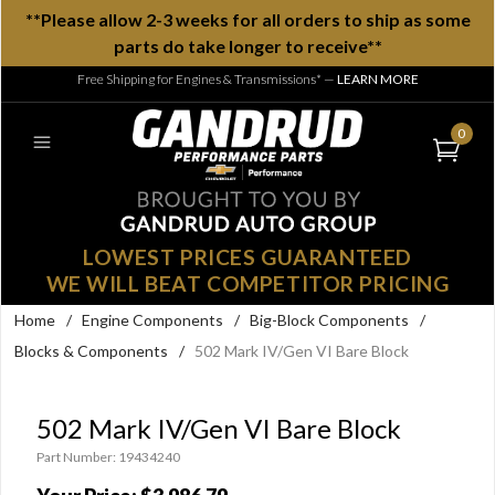
**Please allow 2-3 weeks for all orders to ship as some
parts do take longer to receive**
Free Shipping for Engines & Transmissions*
—
LEARN MORE
0
LOWEST PRICES GUARANTEED
WE WILL BEAT COMPETITOR PRICING
Home
/
Engine Components
/
Big-Block Components
/
Blocks & Components
/
502 Mark IV/Gen VI Bare Block
502 Mark IV/Gen VI Bare Block
Part Number: 19434240