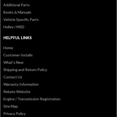
Additional Parts
Books & Manuals
Vehicle Specific Parts
Holley / MSD
HELPFUL LINKS
Home
Customer Installs
What's New
Shipping and Return Policy
Contact Us
Warranty Information
Rebate Website
Engine / Transmission Registration
Site Map
Privacy Policy