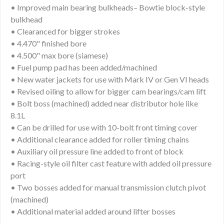
• Improved main bearing bulkheads– Bowtie block-style
bulkhead
• Clearanced for bigger strokes
• 4.470" finished bore
• 4.500" max bore (siamese)
• Fuel pump pad has been added/machined
• New water jackets for use with Mark IV or Gen VI heads
• Revised oiling to allow for bigger cam bearings/cam lift
• Bolt boss (machined) added near distributor hole like
8.1L
• Can be drilled for use with 10-bolt front timing cover
• Additional clearance added for roller timing chains
• Auxiliary oil pressure line added to front of block
• Racing-style oil filter cast feature with added oil pressure
port
• Two bosses added for manual transmission clutch pivot
(machined)
• Additional material added around lifter bosses