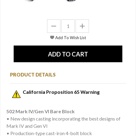
PRODUCT DETAILS
California Proposition 65 Warning
502 Mark IV/Gen VI Bare Block
• New design casting incorporating the best designs of
Mark IV and Gen VI
• Production-type cast-iron 4-bolt block