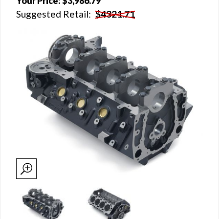
Your Price:
$3,986.79
Suggested Retail:
$4321.71