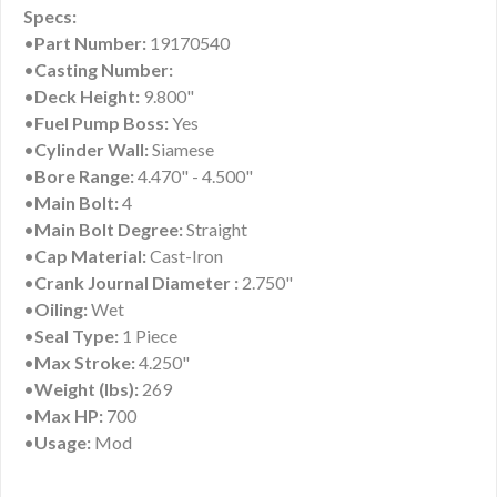
Specs:
•
Part Number:
19170540
•
Casting Number:
•
Deck Height:
9.800"
•
Fuel Pump Boss:
Yes
•
Cylinder Wall:
Siamese
•
Bore Range:
4.470" - 4.500"
•
Main Bolt:
4
•
Main Bolt Degree:
Straight
•
Cap Material:
Cast-Iron
•
Crank Journal Diameter :
2.750"
•
Oiling:
Wet
•
Seal Type:
1 Piece
•
Max Stroke:
4.250"
•
Weight (lbs):
269
•
Max HP:
700
•
Usage:
Mod