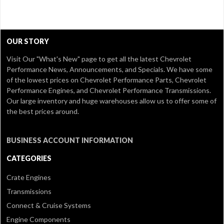
OUR STORY
Visit Our
"What's New" page
to get all the latest Chevrolet
Performance News, Announcements, and Specials. We have some
of the lowest prices on Chevrolet Performance Parts, Chevrolet
Performance Engines, and Chevrolet Performance Transmissions.
Our large inventory and huge warehouses allow us to offer some of
the best prices around.
BUSINESS ACCOUNT INFORMATION
CATEGORIES
Crate Engines
Transmissions
Connect & Cruise Systems
Engine Components