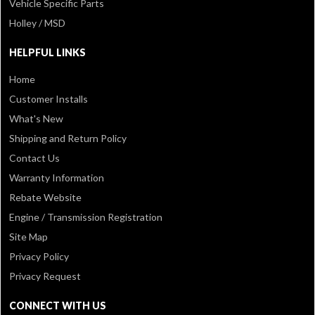
Vehicle Specific Parts
Holley / MSD
HELPFUL LINKS
Home
Customer Installs
What's New
Shipping and Return Policy
Contact Us
Warranty Information
Rebate Website
Engine / Transmission Registration
Site Map
Privacy Policy
Privacy Request
CONNECT WITH US