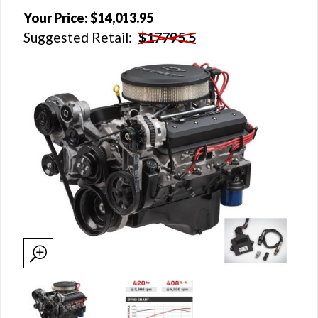
Your Price:
$14,013.95
Suggested Retail:
$17795.5