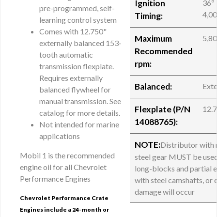
Ignition
36º 
pre-programmed, self-
4,0
Timing:
learning control system
Comes with 12.750"
Maximum
5,8
externally balanced 153-
Recommended
tooth automatic
rpm:
transmission flexplate.
Requires externally
Balanced:
Exte
balanced flywheel for
manual transmission. See
Flexplate (P/N
12.
catalog for more details.
14088765):
Not intended for marine
applications
NOTE:
Distributor with
Mobil 1 is the recommended
steel gear MUST be used
engine oil for all Chevrolet
long-blocks and partial 
Performance Engines
with steel camshafts, or 
damage will occur
Chevrolet Performance Crate
Engines include a 24-month or