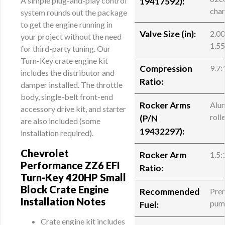
A simple plug-and-play control
19417592
):
cha
system rounds out the package
to get the engine running in
Valve Size (in):
2.00
your project without the need
1.55
for third-party tuning. Our
Turn-Key crate engine kit
Compression
9.7:
includes the distributor and
Ratio:
damper installed. The throttle
body, single-belt front-end
Rocker Arms
Alu
accessory drive kit, and starter
roll
(
P/N
are also included (some
19432297
):
installation required).
Chevrolet
Rocker Arm
1.5:
Performance ZZ6 EFI
Ratio:
Turn-Key 420HP Small
Block Crate Engine
Recommended
Pre
Installation Notes
pum
Fuel:
Crate engine kit includes