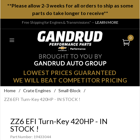
**Please allow 2-3 weeks for all orders to ship as some
parts do take longer to receive**
Free Shipping for Engines & Transmissions*
—
LEARN MORE
0
LOWEST PRICES GUARANTEED
WE WILL BEAT COMPETITOR PRICING
Home
/
Crate Engines
/
Small-Block
/
ZZ6 EFI Turn-Key 420HP - IN STOCK !
ZZ6 EFI Turn-Key 420HP - IN
STOCK !
Part Number: 19433044