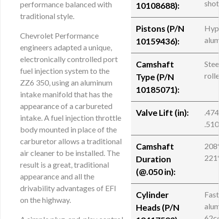
sho
performance balanced with
10108688
):
traditional style.
Pistons (P/N
Hyp
Chevrolet Performance
alu
10159436):
engineers adapted a unique,
electronically controlled port
Camshaft
Stee
fuel injection system to the
roll
Type (P/N
ZZ6 350, using an aluminum
10185071):
intake manifold that has the
appearance of a carbureted
Valve Lift (in):
.474
intake. A fuel injection throttle
.510
body mounted in place of the
carburetor allows a traditional
Camshaft
208°
air cleaner to be installed. The
221
Duration
result is a great, traditional
(@.050 in):
appearance and all the
drivability advantages of EFI
Cylinder
Fast
on the highway.
alu
Heads (
P/N
62c