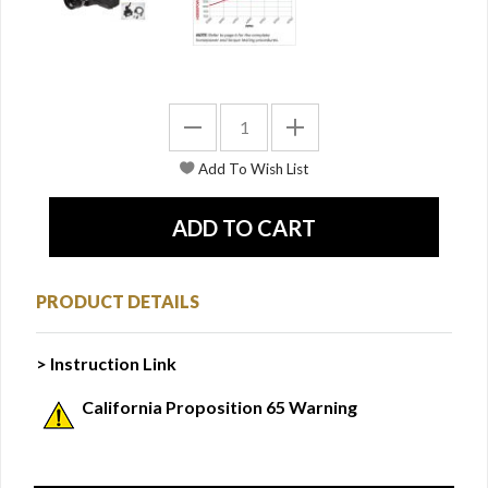
PRODUCT DETAILS
> Instruction Link
California Proposition 65 Warning