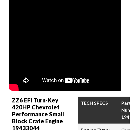
ZZ6 EFI Turn-Key
TECH SPECS
Par
420HP Chevrolet
Num
Performance Small
194
Block Crate Engine
19433044
Chev