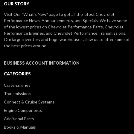
OUR STORY
Visit Our
"What's New" page
to get all the latest Chevrolet
Performance News, Announcements, and Specials. We have some
of the lowest prices on Chevrolet Performance Parts, Chevrolet
Performance Engines, and Chevrolet Performance Transmissions.
Our large inventory and huge warehouses allow us to offer some of
the best prices around.
BUSINESS ACCOUNT INFORMATION
CATEGORIES
Crate Engines
Transmissions
Connect & Cruise Systems
Engine Components
Additional Parts
Books & Manuals