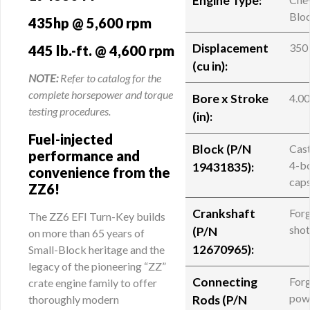
Engine Type:
Blo
435hp @ 5,600 rpm
Displacement
350
445 lb.-ft. @ 4,600 rpm
(cu in):
NOTE:
Refer to catalog for the
complete horsepower and torque
Bore x Stroke
4.00
testing procedures.
(in):
Fuel-injected
Block (
P/N
Cast
performance and
4-bo
19431835
):
convenience from the
cap
ZZ6!
Crankshaft
Forg
The ZZ6 EFI Turn-Key builds
sho
(
P/N
on more than 65 years of
12670965
):
Small-Block heritage and the
legacy of the pioneering “ZZ”
Connecting
For
crate engine family to offer
pow
thoroughly modern
Rods (
P/N