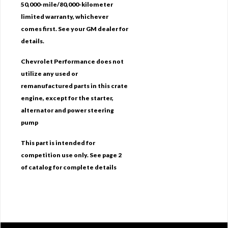
50,000-mile/80,000-kilometer
limited warranty, whichever
comes first. See your GM dealer for
details.
Chevrolet Performance does not
utilize any used or
remanufactured parts in this crate
engine, except for the starter,
alternator and power steering
pump
This part is intended for
competition use only. See page 2
of catalog for complete details