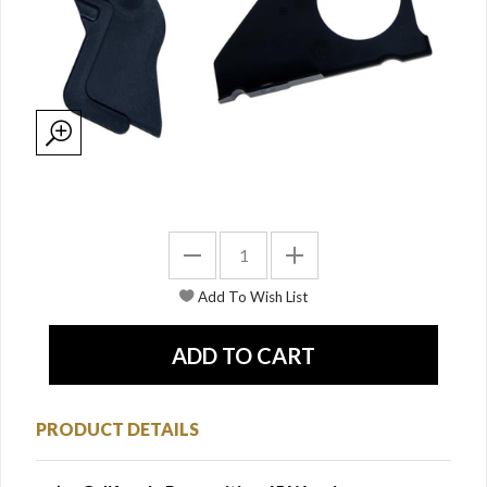
PRODUCT DETAILS