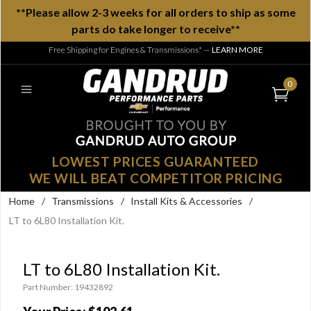
**Please allow 2-3 weeks for all orders to ship as some
parts do take longer to receive**
Free Shipping for Engines & Transmissions*
—
LEARN MORE
0
LOWEST PRICES GUARANTEED
WE WILL BEAT COMPETITOR PRICING
Home
/
Transmissions
/
Install Kits & Accessories
/
LT to 6L80 Installation Kit.
LT to 6L80 Installation Kit.
Part Number: 19432892