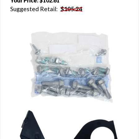
Your Price:
$102.61
Suggested Retail:
$105.24