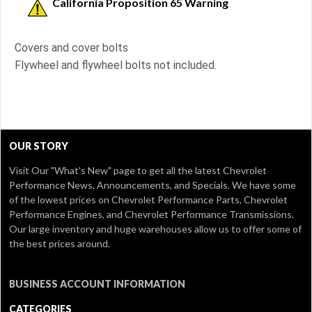
California Proposition 65 Warning
Covers and cover bolts
Flywheel and flywheel bolts not included.
OUR STORY
Visit Our
"What's New" page
to get all the latest Chevrolet
Performance News, Announcements, and Specials. We have some
of the lowest prices on Chevrolet Performance Parts, Chevrolet
Performance Engines, and Chevrolet Performance Transmissions.
Our large inventory and huge warehouses allow us to offer some of
the best prices around.
BUSINESS ACCOUNT INFORMATION
CATEGORIES