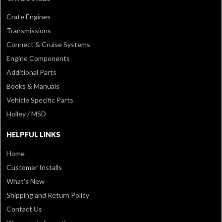
Crate Engines
Transmissions
Connect & Cruise Systems
Engine Components
Additional Parts
Books & Manuals
Vehicle Specific Parts
Holley / MSD
HELPFUL LINKS
Home
Customer Installs
What's New
Shipping and Return Policy
Contact Us