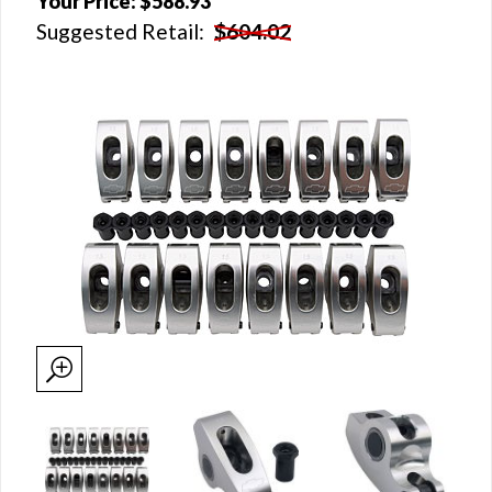
Your Price:
$588.93
Suggested Retail:
$604.02