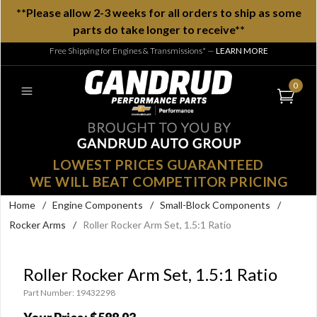
**Please allow 2-3 weeks for all orders to ship as some
parts do take longer to receive**
Free Shipping for Engines & Transmissions*
—
LEARN MORE
0
LOWEST PRICES GUARANTEED
WE WILL BEAT COMPETITOR PRICING
Home
/
Engine Components
/
Small-Block Components
/
Rocker Arms
/
Roller Rocker Arm Set, 1.5:1 Ratio
Roller Rocker Arm Set, 1.5:1 Ratio
Part Number: 19432298