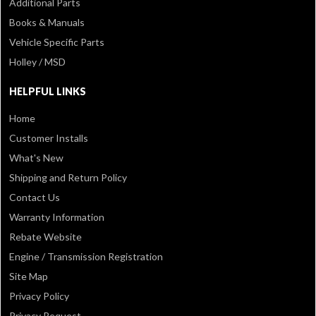
Additional Parts
Books & Manuals
Vehicle Specific Parts
Holley / MSD
HELPFUL LINKS
Home
Customer Installs
What's New
Shipping and Return Policy
Contact Us
Warranty Information
Rebate Website
Engine / Transmission Registration
Site Map
Privacy Policy
Privacy Request