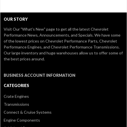
OUR STORY
Visit Our
"What's New" page
to get all the latest Chevrolet
Performance News, Announcements, and Specials. We have some
of the lowest prices on Chevrolet Performance Parts, Chevrolet
Performance Engines, and Chevrolet Performance Transmissions.
Our large inventory and huge warehouses allow us to offer some of
the best prices around.
BUSINESS ACCOUNT INFORMATION
CATEGORIES
Crate Engines
Transmissions
Connect & Cruise Systems
Engine Components