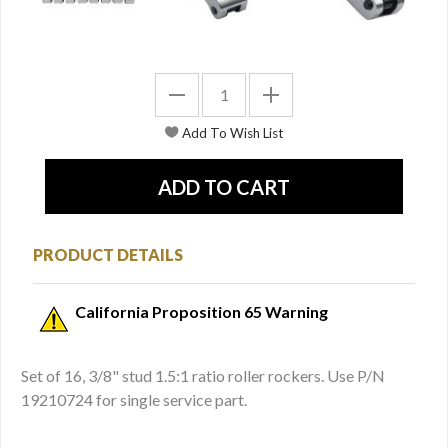
PRODUCT DETAILS
California Proposition 65 Warning
Set of 16, 3/8" stud 1.5:1 ratio roller rockers. Use P/N
19210724 for single service part.