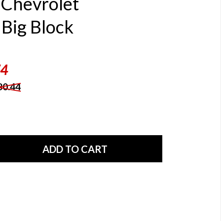
Chevrolet
Big Block
74
80.44