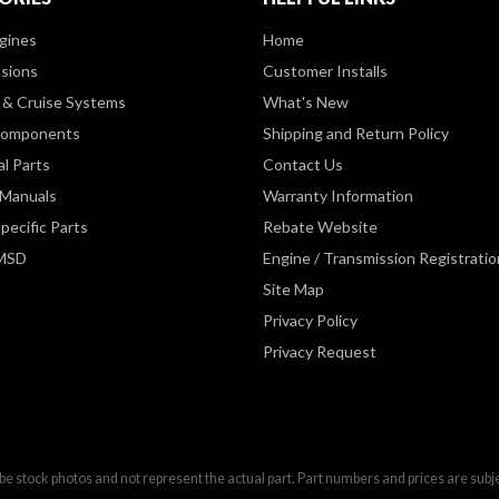
gines
Home
sions
Customer Installs
& Cruise Systems
What's New
Components
Shipping and Return Policy
al Parts
Contact Us
 Manuals
Warranty Information
pecific Parts
Rebate Website
 MSD
Engine / Transmission Registratio
Site Map
Privacy Policy
Privacy Request
be stock photos and not represent the actual part. Part numbers and prices are subj