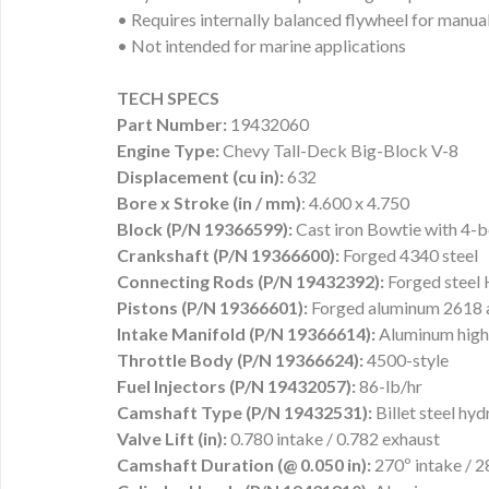
• Requires internally balanced flywheel for manua
• Not intended for marine applications
TECH SPECS
Part Number:
19432060
Engine Type:
Chevy Tall-Deck Big-Block V-8
Displacement (cu in):
632
Bore x Stroke (in / mm)
: 4.600 x 4.750
Block (P/N 19366599):
Cast iron Bowtie with 4-bo
Crankshaft (P/N 19366600):
Forged 4340 steel
Connecting Rods (P/N 19432392):
Forged steel
Pistons (P/N 19366601):
Forged aluminum 2618 a
Intake Manifold (P/N 19366614):
Aluminum high-
Throttle Body (P/N 19366624):
4500-style
Fuel Injectors (P/N 19432057):
86-lb/hr
Camshaft Type (P/N 19432531):
Billet steel hydr
Valve Lift (in):
0.780 intake / 0.782 exhaust
Camshaft Duration (@ 0.050 in):
270º intake / 2