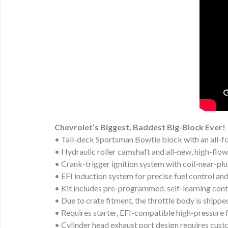
Chevrolet’s Biggest, Baddest Big-Block Ever!
• Tall-deck Sportsman Bowtie block with an all-f
• Hydraulic roller camshaft and all-new, high-flo
• Crank-trigger ignition system with coil-near-plu
• EFI induction system for precise fuel control a
• Kit includes pre-programmed, self-learning con
• Due to crate fitment, the throttle body is shippe
• Requires starter, EFI-compatible high-pressure
• Cylinder head exhaust port design requires cus