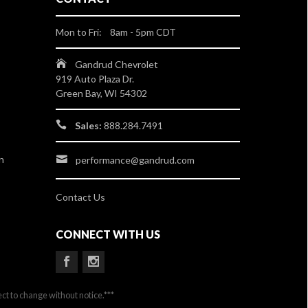
Mon to Fri: 8am - 5pm CDT
Gandrud Chevrolet
919 Auto Plaza Dr.
Green Bay, WI 54302
Sales:
888.284.7491
n
performance@gandrud.com
Contact Us
CONNECT WITH US
ect to change without notice.***