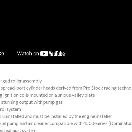
orged roller assembly
w spread-port cylinder heads derived from Pro Stock racing techn
g ignition coils mounted on a unique valley plate
nd stunning output with pump gas
trol system
d uninstalled and must be installed by the engine installer
 fuel pump and air cleaner compatible with 4500-series (Dominato
tom exhaust system