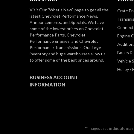
Visit Our
"What's New" page
to get all the
Crate En
latest Chevrolet Performance News,
Transmis
Announcements, and Specials. We have
Connect 
some of the lowest prices on Chevrolet
Performance Parts, Chevrolet
Engine 
Performance Engines, and Chevrolet
Addition
Performance Transmissions. Our large
Books &
inventory and huge warehouses allow us
to offer some of the best prices around.
Vehicle S
Holley /
BUSINESS ACCOUNT
INFORMATION
**Images used in this site may 