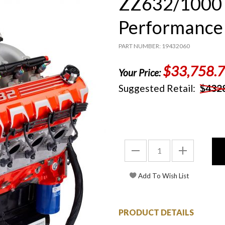
ZZ632/1000 
Performance 
PART NUMBER: 19432060
$33,758.
Your Price:
Suggested Retail:
$432
PRODUCT DETAILS