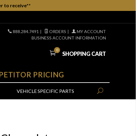
r to receive**
888.284.7491
|
ORDERS
|
MY ACCOUNT
BUSINESS ACCOUNT INFORMATION
0
SHOPPING CART
PETITOR PRICING
VEHICLE SPECIFIC PARTS