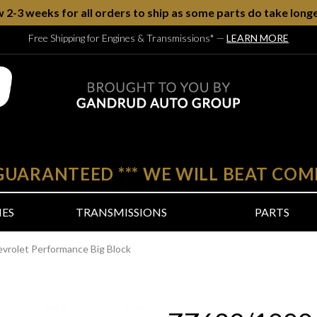
w 2-3 weeks for all orders to ship as some parts do take longe
Free Shipping for Engines & Transmissions*
—
LEARN MORE
 GUARANTEED
***
WE WILL BEAT COM
NES
TRANSMISSIONS
PARTS
rolet Performance Big Block