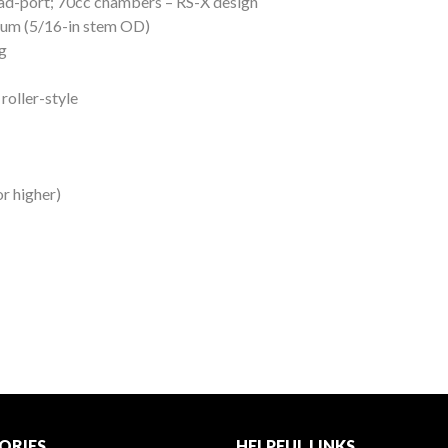
d-port; 70cc chambers – RS-X design
nium (5/16-in stem OD)
g
roller-style
r higher)
ORIES
HELPFUL LINKS