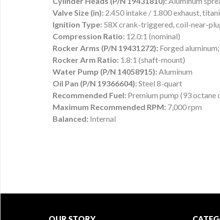
Cylinder Heads (P/N 19431810):
Aluminum sprea
Valve Size (in):
2.450 intake / 1.800 exhaust, tita
Ignition Type:
58X crank-triggered, coil-near-plu
Compression Ratio:
12.0:1 (nominal)
Rocker Arms (P/N 19431272):
Forged aluminum; 
Rocker Arm Ratio:
1.8:1 (shaft-mount)
Water Pump (P/N 14058915):
Aluminum
Oil Pan (P/N 19366604):
Steel 8-quart
Recommended Fuel:
Premium pump (93 octane o
Maximum Recommended RPM:
7,000 rpm
Balanced:
Internal
OUR STORY
CATEG