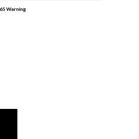
 65 Warning