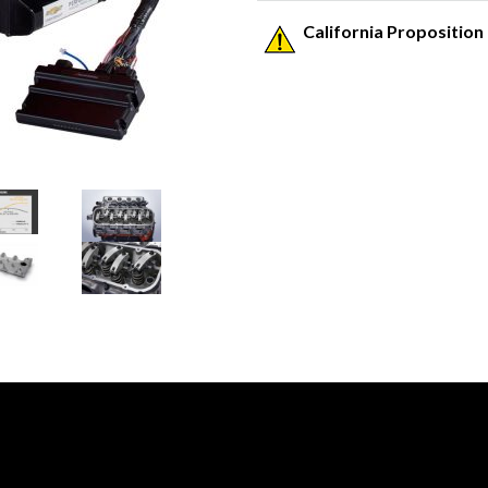
California Proposition