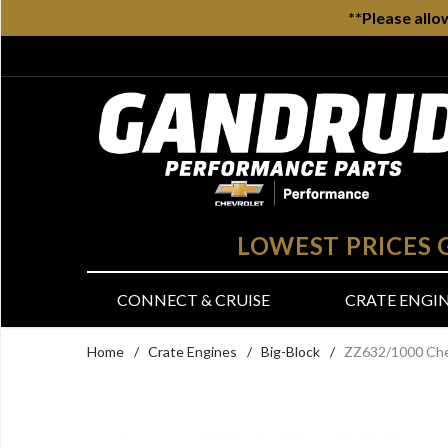
**Please allo
LOWEST PRICES
CONNECT & CRUISE
CRATE ENGI
Home
/
Crate Engines
/
Big-Block
/
ZZ632/1000 Chev