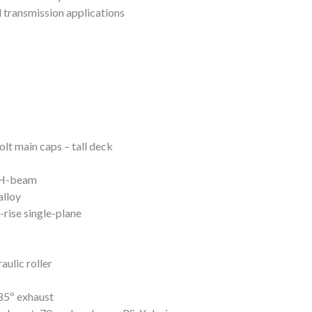
l transmission applications
lt main caps – tall deck
 H-beam
lloy
rise single-plane
aulic roller
85º exhaust