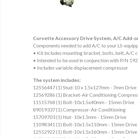
Corvette Accessory Drive System, A/C Add-o
Components needed to add A/C to your LS-equipp
• Kit includes mounting bracket, bolts, belt, A/C 
• Intended to be used in conjunction with P/N 1
• Includes variable displacement compressor
The system includes:
12556447 (1) Stud-10 x 1.5x127mm - 7mm Drive
12569286 (1) Bracket-Air Conditioning Compres
11515768 (1) Bolt-10x1.5x40mm - 15mm Drive
89019337 (1) Compressor-Air Conditioning
15709703 (1) Nut- 10x1.5mm - 15mm Drive
11098341 (1) Bolt-10x1.5x110mm - 15mm Drive
12552922 (1) Bolt-10x1.5x160mm - 15mm Drive