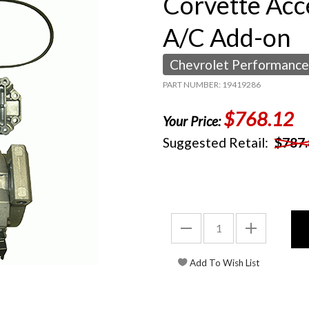
Corvette Acc
A/C Add-on
Chevrolet Performance
PART NUMBER: 19419286
$768.12
Your Price:
Suggested Retail:
$787.