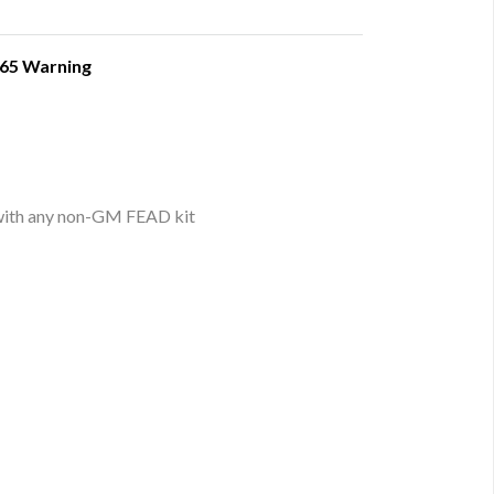
 65 Warning
 with any non-GM FEAD kit