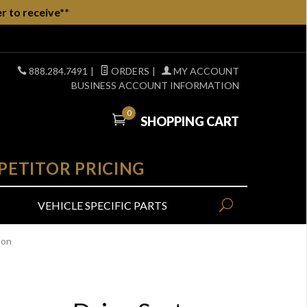
r to receive**
888.284.7491
|
ORDERS
|
MY ACCOUNT
BUSINESS ACCOUNT INFORMATION
0
SHOPPING CART
PETITOR PRICING
VEHICLE SPECIFIC PARTS
-on