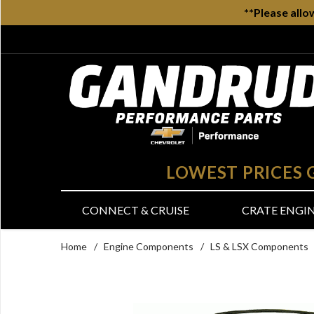
**Please allo
LOWEST PRICES
CONNECT & CRUISE
CRATE ENGI
Home
/
Engine Components
/
LS & LSX Components