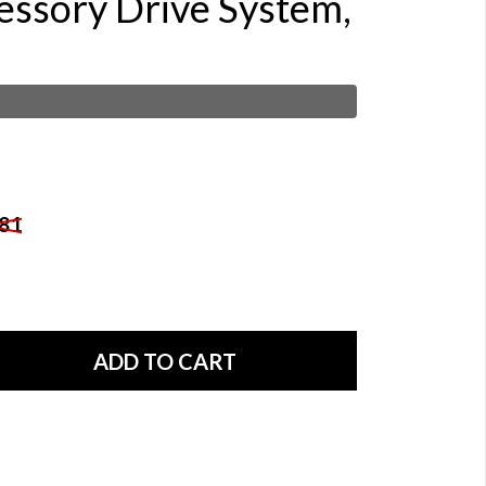
essory Drive System,
81