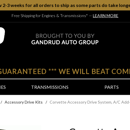
w 2-3 weeks for all orders to ship as some parts do take longe
Free Shipping for Engines & Transmissions*
—
LEARN MORE
 GUARANTEED
***
WE WILL BEAT COM
NES
TRANSMISSIONS
PARTS
/
Accessory Drive Kits
/
Corvette Accessory Drive System, A/C Add