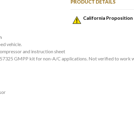
PRODUCT DETAILS
California Proposition
n
ed vehicle.
compressor and instruction sheet
9257325 GMPP kit for non-A/C applications. Not verified to work
sor