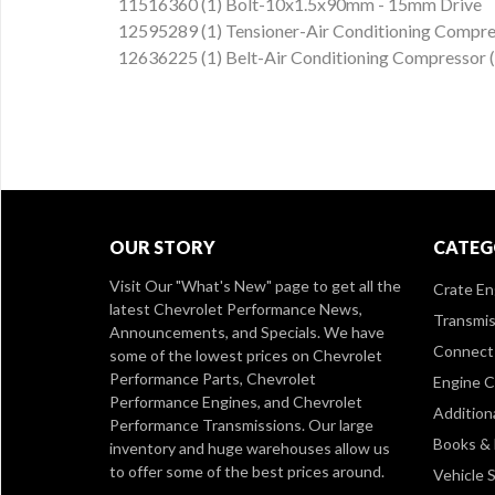
11516360 (1) Bolt-10x1.5x90mm - 15mm Drive
12595289 (1) Tensioner-Air Conditioning Compre
12636225 (1) Belt-Air Conditioning Compressor
OUR STORY
CATEG
Visit Our
"What's New" page
to get all the
Crate En
latest Chevrolet Performance News,
Transmis
Announcements, and Specials. We have
Connect 
some of the lowest prices on Chevrolet
Performance Parts, Chevrolet
Engine 
Performance Engines, and Chevrolet
Addition
Performance Transmissions. Our large
Books &
inventory and huge warehouses allow us
to offer some of the best prices around.
Vehicle S