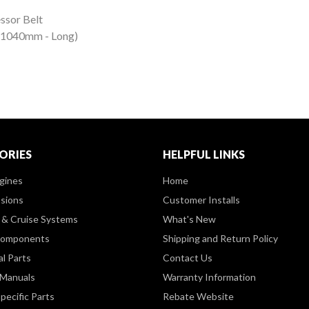
ssor Belt
 (1040mm - Long)
ORIES
HELPFUL LINKS
gines
Home
sions
Customer Installs
& Cruise Systems
What's New
Components
Shipping and Return Policy
al Parts
Contact Us
 Manuals
Warranty Information
pecific Parts
Rebate Website