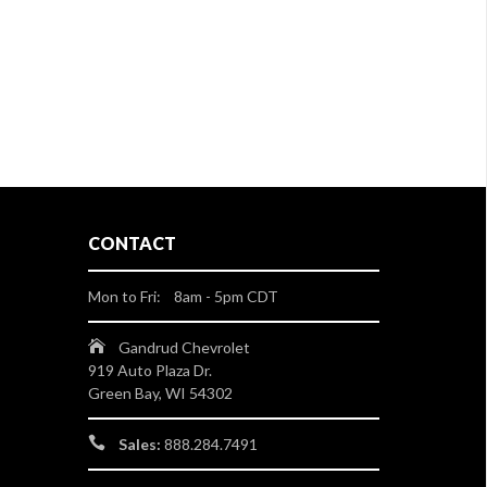
CONTACT
Mon to Fri: 8am - 5pm CDT
Gandrud Chevrolet
919 Auto Plaza Dr.
Green Bay, WI 54302
Sales:
888.284.7491