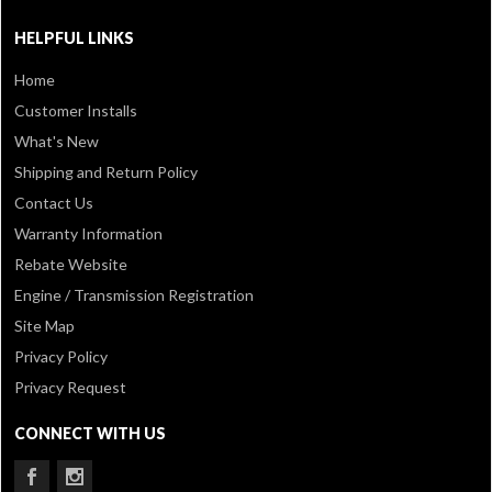
HELPFUL LINKS
Home
Customer Installs
What's New
Shipping and Return Policy
Contact Us
Warranty Information
Rebate Website
Engine / Transmission Registration
Site Map
Privacy Policy
Privacy Request
CONNECT WITH US