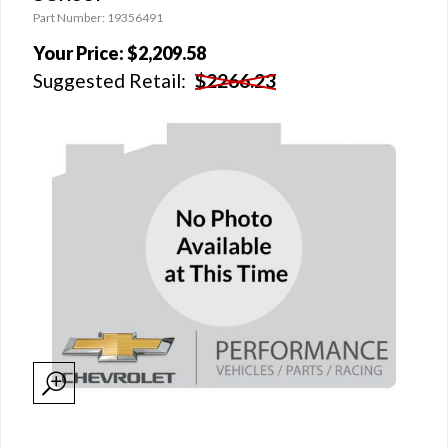
Part Number: 19356491
Your Price:
$2,209.58
Suggested Retail:
$2266.23