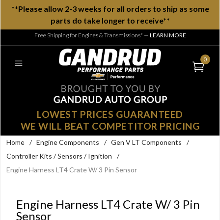
**Please allow 2-3 weeks for all orders to ship as some
parts do take longer to receive**
Free Shipping for Engines & Transmissions*
—
LEARN MORE
0
LOWEST PRICES GUARANTEED
WE WILL BEAT COMPETITOR PRICING
Home
/
Engine Components
/
Gen V LT Components
/
Controller Kits / Sensors / Ignition
/
Engine Harness LT4 Crate W/ 3 Pin Sensor
Engine Harness LT4 Crate W/ 3 Pin
Sensor