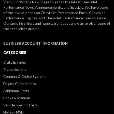
Visit Our
"What's New" page
to get all the latest Chevrolet
Performance News, Announcements, and Specials. We have some
of the lowest prices on Chevrolet Performance Parts, Chevrolet
Performance Engines, and Chevrolet Performance Transmissions.
Our large inventory and huge warehouses allow us to offer some of
the best prices around.
BUSINESS ACCOUNT INFORMATION
CATEGORIES
Crate Engines
Transmissions
Connect & Cruise Systems
Engine Components
Additional Parts
Books & Manuals
Vehicle Specific Parts
Holley / MSD