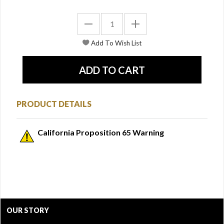
PRODUCT DETAILS
California Proposition 65 Warning
OUR STORY