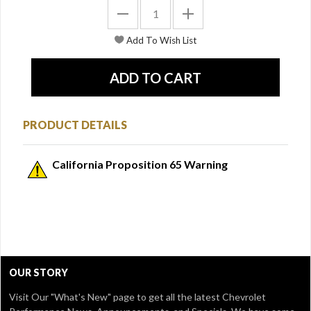
PRODUCT DETAILS
California Proposition 65 Warning
OUR STORY
Visit Our
"What's New" page
to get all the latest Chevrolet