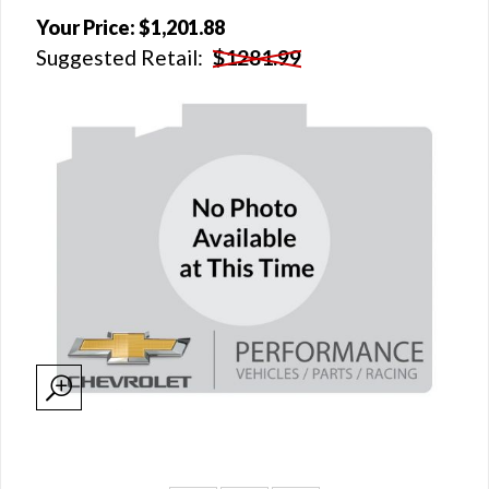
Your Price:
$1,201.88
Suggested Retail:
$1281.99