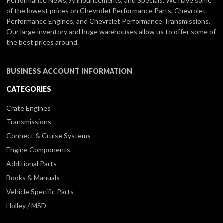
Performance News, Announcements, and Specials. We have some
of the lowest prices on Chevrolet Performance Parts, Chevrolet
Performance Engines, and Chevrolet Performance Transmissions.
Our large inventory and huge warehouses allow us to offer some of
the best prices around.
BUSINESS ACCOUNT INFORMATION
CATEGORIES
Crate Engines
Transmissions
Connect & Cruise Systems
Engine Components
Additional Parts
Books & Manuals
Vehicle Specific Parts
Holley / MSD