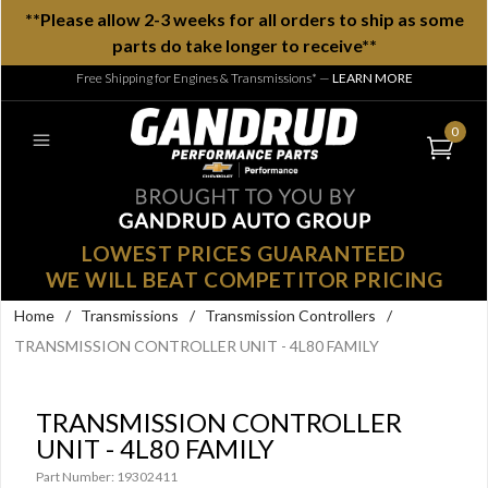
**Please allow 2-3 weeks for all orders to ship as some
parts do take longer to receive**
Free Shipping for Engines & Transmissions*
—
LEARN MORE
0
LOWEST PRICES GUARANTEED
WE WILL BEAT COMPETITOR PRICING
Home
/
Transmissions
/
Transmission Controllers
/
TRANSMISSION CONTROLLER UNIT - 4L80 FAMILY
TRANSMISSION CONTROLLER
UNIT - 4L80 FAMILY
Part Number: 19302411