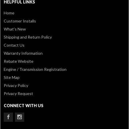
HELPFUL LINKS
Home
Customer Installs
What's New
Shipping and Return Policy
Contact Us
Warranty Information
Rebate Website
Engine / Transmission Registration
Site Map
Privacy Policy
Privacy Request
CONNECT WITH US