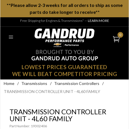
**Please allow 2-3 weeks for all orders to ship as some
parts do take longer to receive**
Free Shipping for Engines & Transmissions*
—
LEARN MORE
0
LOWEST PRICES GUARANTEED
WE WILL BEAT COMPETITOR PRICING
Home
/
Transmissions
/
Transmission Controllers
/
TRANSMISSION CONTROLLER UNIT - 4L60 FAMILY
TRANSMISSION CONTROLLER
UNIT - 4L60 FAMILY
Part Number: 19302406