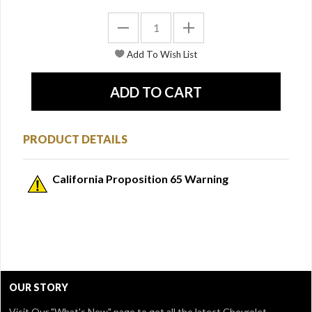
PRODUCT DETAILS
California Proposition 65 Warning
OUR STORY
Visit Our
"What's New" page
to get all the latest Chevrolet