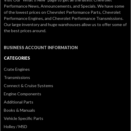
Performance News, Announcements, and Specials. We have some
of the lowest prices on Chevrolet Performance Parts, Chevrolet
Performance Engines, and Chevrolet Performance Transmissions.
Our large inventory and huge warehouses allow us to offer some of
the best prices around.
BUSINESS ACCOUNT INFORMATION
CATEGORIES
Crate Engines
Transmissions
Connect & Cruise Systems
Engine Components
Additional Parts
Books & Manuals
Vehicle Specific Parts
Holley / MSD