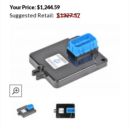
Your Price:
$1,244.59
Suggested Retail:
$1327.57