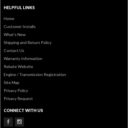
HELPFUL LINKS
Home
Customer Installs
What's New
Shipping and Return Policy
Contact Us
Warranty Information
Rebate Website
Engine / Transmission Registration
Site Map
Privacy Policy
Privacy Request
CONNECT WITH US