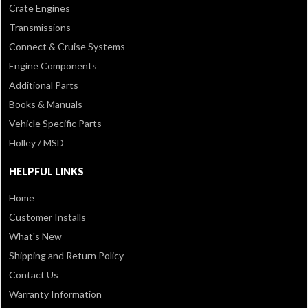
Crate Engines
Transmissions
Connect & Cruise Systems
Engine Components
Additional Parts
Books & Manuals
Vehicle Specific Parts
Holley / MSD
HELPFUL LINKS
Home
Customer Installs
What's New
Shipping and Return Policy
Contact Us
Warranty Information