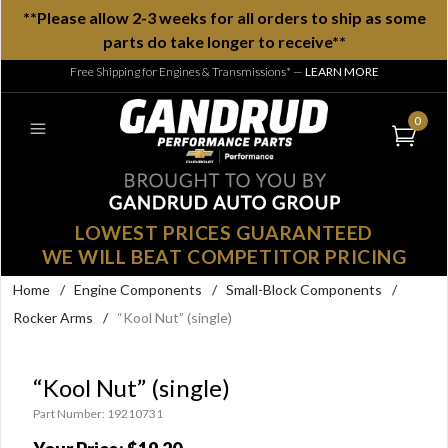
**Please allow 2-3 weeks for all orders to ship as some
parts do take longer to receive**
Free Shipping for Engines & Transmissions*
—
LEARN MORE
0
LOWEST PRICES GUARANTEED
WE WILL BEAT COMPETITOR PRICING
Home
/
Engine Components
/
Small-Block Components
/
Rocker Arms
/
“Kool Nut” (single)
“Kool Nut” (single)
Part Number: 19210731