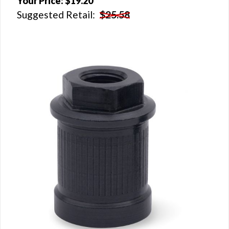
Your Price:
$19.20
Suggested Retail:
$25.58