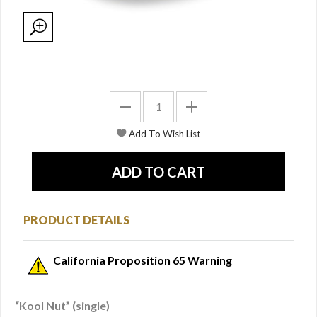
PRODUCT DETAILS
California Proposition 65 Warning
“Kool Nut” (single)