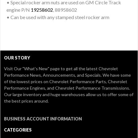
• Special rocker arm nuts are used on GM Circle Track
engine P/N
19258602
, 88958602
• Can be used with any stamped steel rocker arm
OUR STORY
Visit Our
"What's New" page
to get all the latest Chevrolet
Performance News, Announcements, and Specials. We have some
of the lowest prices on Chevrolet Performance Parts, Chevrolet
Performance Engines, and Chevrolet Performance Transmissions.
Our large inventory and huge warehouses allow us to offer some of
the best prices around.
BUSINESS ACCOUNT INFORMATION
CATEGORIES