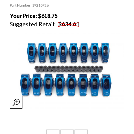
Part Number: 19210726
Your Price:
$618.75
Suggested Retail:
$634.61