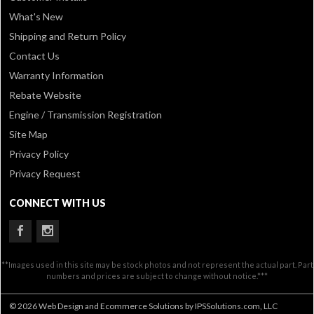
What's New
Shipping and Return Policy
Contact Us
Warranty Information
Rebate Website
Engine / Transmission Registration
Site Map
Privacy Policy
Privacy Request
CONNECT WITH US
**Images used in this site may be stock photos and not represent the actual part. Part
numbers and prices are subject to change without notice.***
© 2026 Web Design and Ecommerce Solutions by IPSSolutions.com, LLC