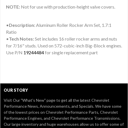
NOTE:
Not for use with production-height valve covers.
•
Description:
Aluminum Roller Rocker Arm Set, 1.7:1
Ratio
•
Tech Notes:
Set includes 16 roller rocker arms and nuts
for 7/16" studs. Used on 572-cubic-inch Big-Block engines.
Use P/N
19244484
for single replacement part
OUR STORY
Visit Our
"What's New" page
to get all the latest Chevrolet
Performance News, Announcements, and Specials. We have some
of the lowest prices on Chevrolet Performance Parts, Chevrolet
Performance Engines, and Chevrolet Performance Transmissions.
Our large inventory and huge warehouses allow us to offer some of