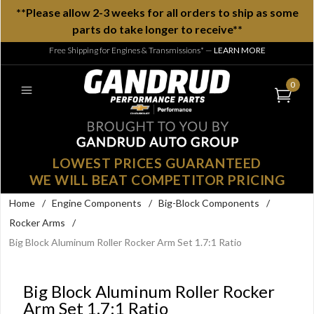
**Please allow 2-3 weeks for all orders to ship as some
parts do take longer to receive**
Free Shipping for Engines & Transmissions*
—
LEARN MORE
0
LOWEST PRICES GUARANTEED
WE WILL BEAT COMPETITOR PRICING
Home
/
Engine Components
/
Big-Block Components
/
Rocker Arms
/
Big Block Aluminum Roller Rocker Arm Set 1.7:1 Ratio
Big Block Aluminum Roller Rocker
Arm Set 1.7:1 Ratio