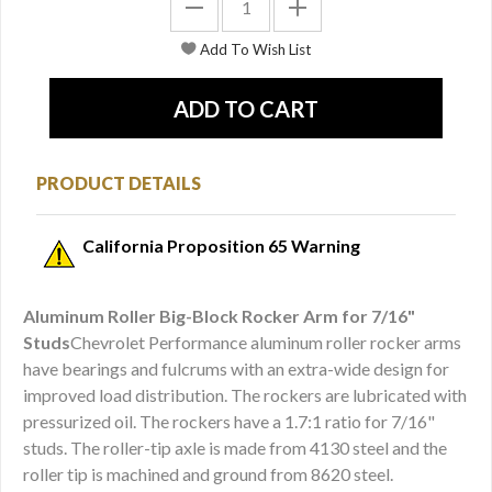
PRODUCT DETAILS
California Proposition 65 Warning
Aluminum Roller Big-Block Rocker Arm for 7/16"
Studs
Chevrolet Performance aluminum roller rocker arms
have bearings and fulcrums with an extra-wide design for
improved load distribution. The rockers are lubricated with
pressurized oil. The rockers have a 1.7:1 ratio for 7/16"
studs. The roller-tip axle is made from 4130 steel and the
roller tip is machined and ground from 8620 steel.