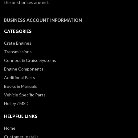
the best prices around.
BUSINESS ACCOUNT INFORMATION
CATEGORIES
Crate Engines
Transmissions
Connect & Cruise Systems
Engine Components
Additional Parts
Books & Manuals
Vehicle Specific Parts
Holley / MSD
HELPFUL LINKS
Home
Customer Installs