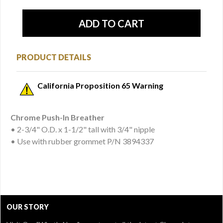
PRODUCT DETAILS
California Proposition 65 Warning
Chrome Push-In Breather
• 2-3/4" O.D. x 1-1/2" tall with 3/4" nipple
• Use with rubber grommet P/N 3894337
OUR STORY