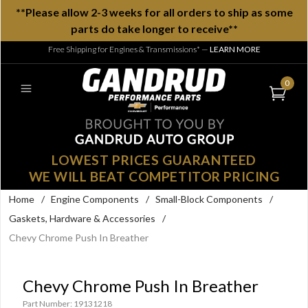
**Please allow 2-3 weeks for all orders to ship as some
parts do take longer to receive**
Free Shipping for Engines & Transmissions*
—
LEARN MORE
0
LOWEST PRICES GUARANTEED
WE WILL BEAT COMPETITOR PRICING
Home
/
Engine Components
/
Small-Block Components
/
Gaskets, Hardware & Accessories
/
Chevy Chrome Push In Breather
Chevy Chrome Push In Breather
Part Number: 19131218