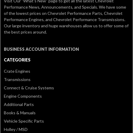
Visit Our
"What's New" page
to get all the latest Chevrolet
Performance News, Announcements, and Specials. We have some
of the lowest prices on Chevrolet Performance Parts, Chevrolet
Performance Engines, and Chevrolet Performance Transmissions.
Our large inventory and huge warehouses allow us to offer some of
the best prices around.
BUSINESS ACCOUNT INFORMATION
CATEGORIES
Crate Engines
Transmissions
Connect & Cruise Systems
Engine Components
Additional Parts
Books & Manuals
Vehicle Specific Parts
Holley / MSD