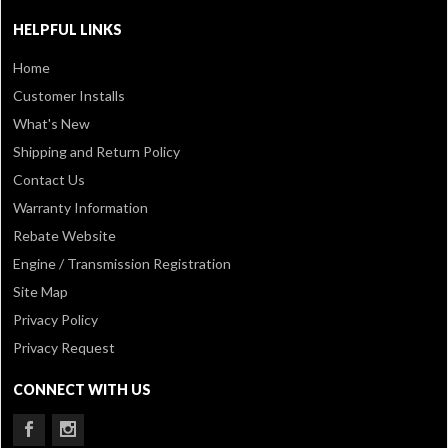
HELPFUL LINKS
Home
Customer Installs
What's New
Shipping and Return Policy
Contact Us
Warranty Information
Rebate Website
Engine / Transmission Registration
Site Map
Privacy Policy
Privacy Request
CONNECT WITH US