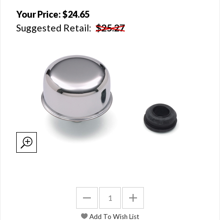
Your Price:
$24.65
Suggested Retail:
$25.27