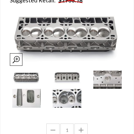
Suggested Retail:
$2933.18