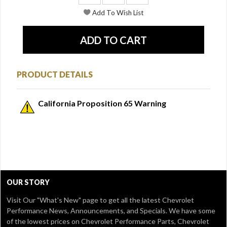
PRODUCT DETAILS
California Proposition 65 Warning
OUR STORY
Visit Our
"What's New" page
to get all the latest Chevrolet
Performance News, Announcements, and Specials. We have some
of the lowest prices on Chevrolet Performance Parts, Chevrolet