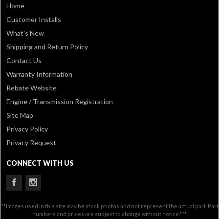
Home
Customer Installs
What's New
Shipping and Return Policy
Contact Us
Warranty Information
Rebate Website
Engine / Transmission Registration
Site Map
Privacy Policy
Privacy Request
CONNECT WITH US
**Images used in this site may be stock photos and not represent the actual part. Part
numbers and prices are subject to change without notice.***