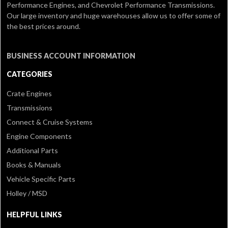
Performance Engines, and Chevrolet Performance Transmissions.
Our large inventory and huge warehouses allow us to offer some of
the best prices around.
BUSINESS ACCOUNT INFORMATION
CATEGORIES
Crate Engines
Transmissions
Connect & Cruise Systems
Engine Components
Additional Parts
Books & Manuals
Vehicle Specific Parts
Holley / MSD
HELPFUL LINKS