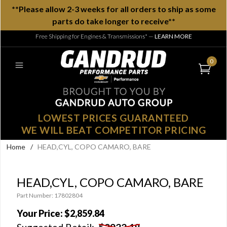
**Please allow 2-3 weeks for all orders to ship as some
parts do take longer to receive**
Free Shipping for Engines & Transmissions*
—
LEARN MORE
0
LOWEST PRICES GUARANTEED
WE WILL BEAT COMPETITOR PRICING
Home
/
HEAD,CYL, COPO CAMARO, BARE
HEAD,CYL, COPO CAMARO, BARE
Part Number: 17802804
Your Price:
$2,859.84