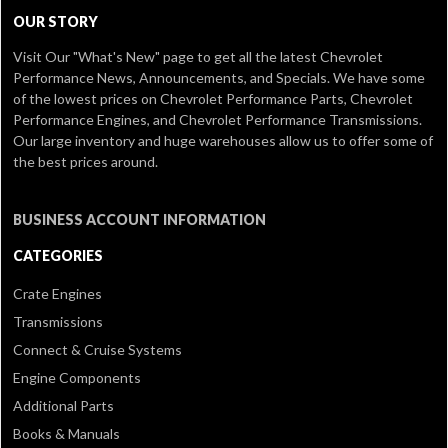
OUR STORY
Visit Our
"What's New" page
to get all the latest Chevrolet
Performance News, Announcements, and Specials. We have some
of the lowest prices on Chevrolet Performance Parts, Chevrolet
Performance Engines, and Chevrolet Performance Transmissions.
Our large inventory and huge warehouses allow us to offer some of
the best prices around.
BUSINESS ACCOUNT INFORMATION
CATEGORIES
Crate Engines
Transmissions
Connect & Cruise Systems
Engine Components
Additional Parts
Books & Manuals