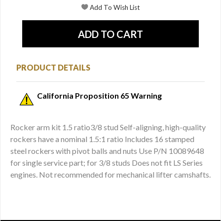
PRODUCT DETAILS
California Proposition 65 Warning
Rocker arm kit 1.5 ratio3/8 stud Self-aligning, high-quality
rockers have a nominal 1.5:1 ratio Includes 16 stamped
steel rockers with pivot balls and nuts Use P/N 10089648
for single service part; for 3/8 studs Does not fit LS Series
engines. Not recommended for mechanical lifter camshafts.