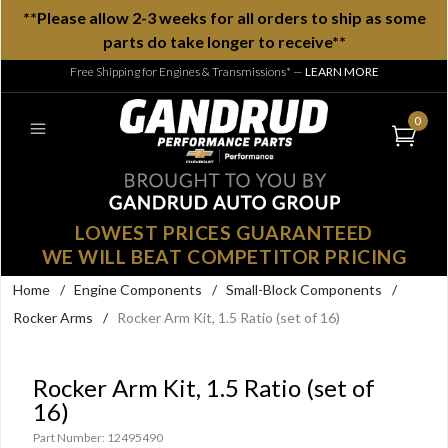
**Please allow 2-3 weeks for all orders to ship as some
parts do take longer to receive**
Free Shipping for Engines & Transmissions*
—
LEARN MORE
0
LOWEST PRICES GUARANTEED
WE WILL BEAT COMPETITOR PRICING
Home
/
Engine Components
/
Small-Block Components
/
Rocker Arms
/
Rocker Arm Kit, 1.5 Ratio (set of 16)
Rocker Arm Kit, 1.5 Ratio (set of
16)
Part Number: 12495490