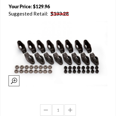
Your Price:
$129.96
Suggested Retail:
$133.28