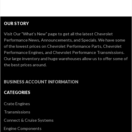
OUR STORY
Visit Our
"What's New" page
to get all the latest Chevrolet
Performance News, Announcements, and Specials. We have some
of the lowest prices on Chevrolet Performance Parts, Chevrolet
Performance Engines, and Chevrolet Performance Transmissions.
Our large inventory and huge warehouses allow us to offer some of
the best prices around.
BUSINESS ACCOUNT INFORMATION
CATEGORIES
Crate Engines
Transmissions
Connect & Cruise Systems
Engine Components