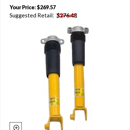
Your Price:
$269.57
Suggested Retail:
$276.48