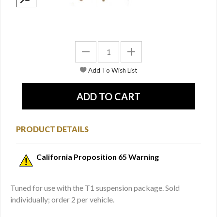
PRODUCT DETAILS
California Proposition 65 Warning
Tuned for use with the T1 suspension package. Sold
individually; order 2 per vehicle.