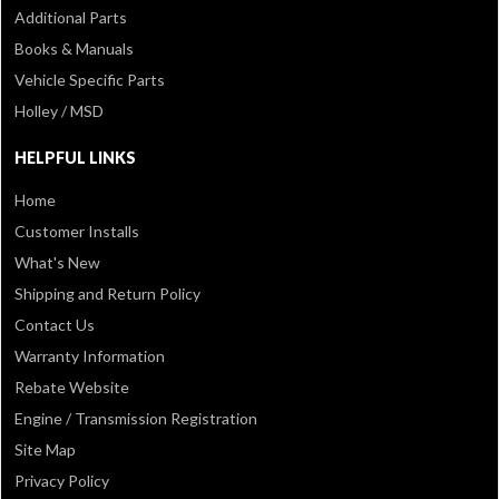
Additional Parts
Books & Manuals
Vehicle Specific Parts
Holley / MSD
HELPFUL LINKS
Home
Customer Installs
What's New
Shipping and Return Policy
Contact Us
Warranty Information
Rebate Website
Engine / Transmission Registration
Site Map
Privacy Policy