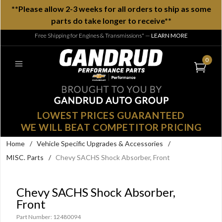
**Please allow 2-3 weeks for all orders to ship as some
parts do take longer to receive**
Free Shipping for Engines & Transmissions*
—
LEARN MORE
0
LOWEST PRICES GUARANTEED
WE WILL BEAT COMPETITOR PRICING
Home
/
Vehicle Specific Upgrades & Accessories
/
MISC. Parts
/
Chevy SACHS Shock Absorber, Front
Chevy SACHS Shock Absorber,
Front
Part Number: 12480094