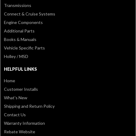
Transmissions
Connect & Cruise Systems
Engine Components
Additional Parts
Books & Manuals
Vehicle Specific Parts
Holley / MSD
HELPFUL LINKS
Home
Customer Installs
What's New
Shipping and Return Policy
Contact Us
Warranty Information
Rebate Website