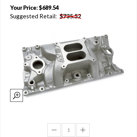
Your Price:
$689.54
Suggested Retail:
$735.52