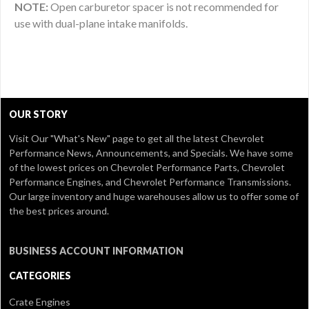
NOTE:
Open carburetor spacer is not recommended for
use with dual-plane intake manifolds.
OUR STORY
Visit Our
"What's New" page
to get all the latest Chevrolet
Performance News, Announcements, and Specials. We have some
of the lowest prices on Chevrolet Performance Parts, Chevrolet
Performance Engines, and Chevrolet Performance Transmissions.
Our large inventory and huge warehouses allow us to offer some of
the best prices around.
BUSINESS ACCOUNT INFORMATION
CATEGORIES
Crate Engines