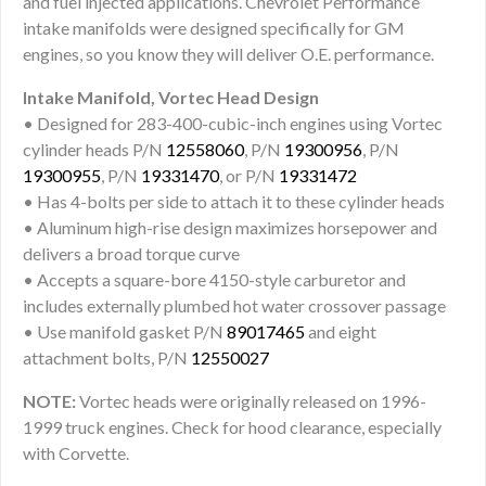
and fuel injected applications. Chevrolet Performance
intake manifolds were designed specifically for GM
engines, so you know they will deliver O.E. performance.
Intake Manifold, Vortec Head Design
• Designed for 283-400-cubic-inch engines using Vortec
cylinder heads P/N
12558060
, P/N
19300956
, P/N
19300955
, P/N
19331470
, or P/N
19331472
• Has 4-bolts per side to attach it to these cylinder heads
• Aluminum high-rise design maximizes horsepower and
delivers a broad torque curve
• Accepts a square-bore 4150-style carburetor and
includes externally plumbed hot water crossover passage
• Use manifold gasket P/N
89017465
and eight
attachment bolts, P/N
12550027
NOTE:
Vortec heads were originally released on 1996-
1999 truck engines. Check for hood clearance, especially
with Corvette.