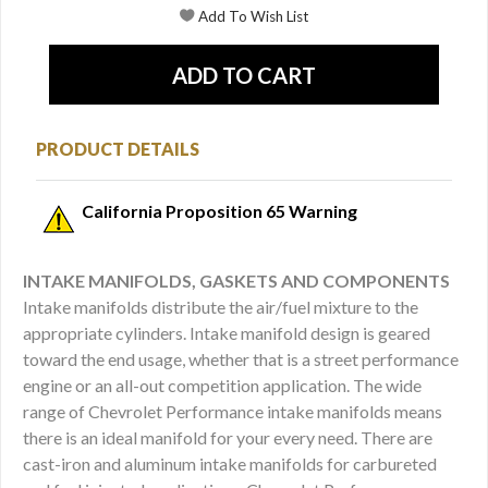
PRODUCT DETAILS
California Proposition 65 Warning
INTAKE MANIFOLDS, GASKETS AND COMPONENTS
Intake manifolds distribute the air/fuel mixture to the
appropriate cylinders. Intake manifold design is geared
toward the end usage, whether that is a street performance
engine or an all-out competition application. The wide
range of Chevrolet Performance intake manifolds means
there is an ideal manifold for your every need. There are
cast-iron and aluminum intake manifolds for carbureted