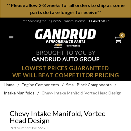
**Please allow 2-3 weeks for all orders to ship as some
parts do take longer to receive**
Free Shipping for Engines & Transmissions*
—
LEARN MORE
0
LOWEST PRICES GUARANTEED
WE WILL BEAT COMPETITOR PRICING
Home
/
Engine Components
/
Small-Block Components
/
Intake Manifolds
/
Chevy Intake Manifold, Vortec Head Design
Chevy Intake Manifold, Vortec
Head Design
Part Number: 12366573