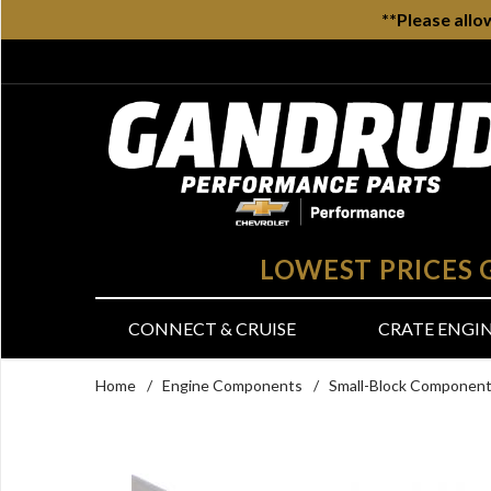
**Please allo
LOWEST PRICES
CONNECT & CRUISE
CRATE ENGI
Home
/
Engine Components
/
Small-Block Componen