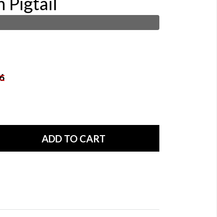
 Pigtail
6