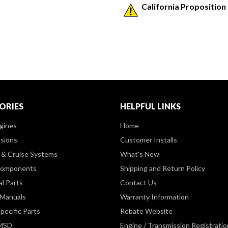
California Proposition
ORIES
HELPFUL LINKS
gines
Home
sions
Customer Installs
& Cruise Systems
What's New
Components
Shipping and Return Policy
al Parts
Contact Us
 Manuals
Warranty Information
pecific Parts
Rebate Website
 MSD
Engine / Transmission Registratio