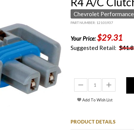
R4 A/C Clutch
Chevrolet Performance
PART NUMBER: 12101937
$29.31
Your Price:
Suggested Retail:
$41.8
PRODUCT DETAILS