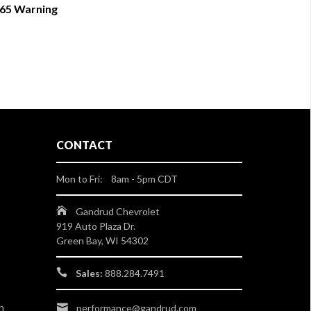
 65 Warning
CONTACT
Mon to Fri: 8am - 5pm CDT
Gandrud Chevrolet
919 Auto Plaza Dr.
Green Bay, WI 54302
Sales:
888.284.7491
n
performance@gandrud.com