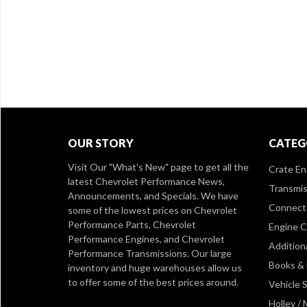
OUR STORY
CATEG
Visit Our
"What's New" page
to get all the
Crate En
latest Chevrolet Performance News,
Transmis
Announcements, and Specials. We have
Connect 
some of the lowest prices on Chevrolet
Performance Parts, Chevrolet
Engine 
Performance Engines, and Chevrolet
Addition
Performance Transmissions. Our large
Books &
inventory and huge warehouses allow us
to offer some of the best prices around.
Vehicle S
Holley /