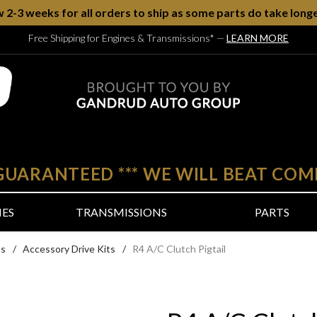
w 2-3 weeks for all orders to ship as some parts do take longe
Free Shipping for Engines & Transmissions*
—
LEARN MORE
 GUARANTEED
***
WE WILL BEAT COM
NES
TRANSMISSIONS
PARTS
ts
/
Accessory Drive Kits
/
R4 A/C Clutch Pigtail