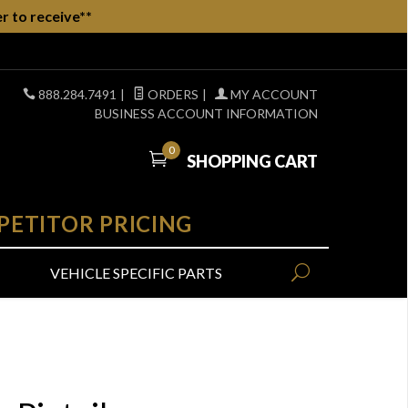
r to receive**
888.284.7491
|
ORDERS
|
MY ACCOUNT
BUSINESS ACCOUNT INFORMATION
0
SHOPPING CART
PETITOR PRICING
VEHICLE SPECIFIC PARTS