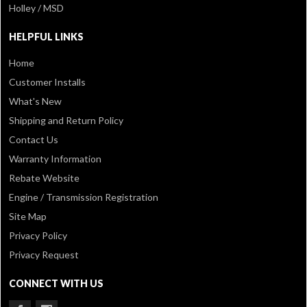
Holley / MSD
HELPFUL LINKS
Home
Customer Installs
What's New
Shipping and Return Policy
Contact Us
Warranty Information
Rebate Website
Engine / Transmission Registration
Site Map
Privacy Policy
Privacy Request
CONNECT WITH US