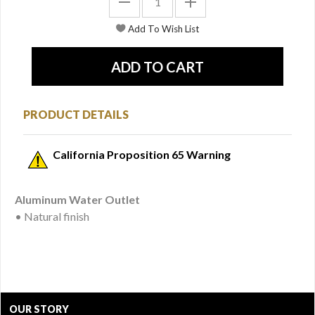
PRODUCT DETAILS
California Proposition 65 Warning
Aluminum Water Outlet
• Natural finish
OUR STORY