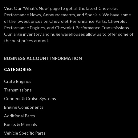
Visit Our
"What's New" page
to get all the latest Chevrolet
Performance News, Announcements, and Specials. We have some
of the lowest prices on Chevrolet Performance Parts, Chevrolet
Performance Engines, and Chevrolet Performance Transmissions.
Our large inventory and huge warehouses allow us to offer some of
the best prices around.
BUSINESS ACCOUNT INFORMATION
CATEGORIES
Crate Engines
Transmissions
Connect & Cruise Systems
Engine Components
Additional Parts
Books & Manuals
Vehicle Specific Parts