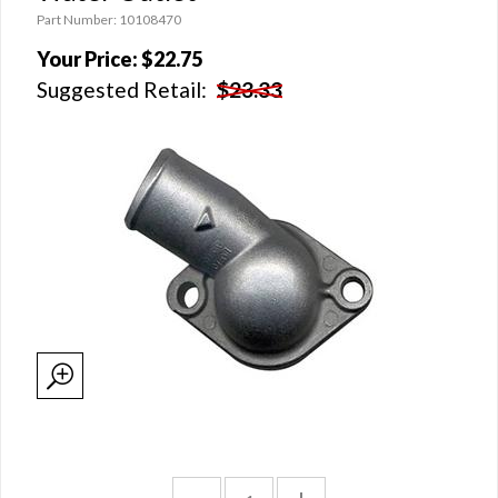
Part Number: 10108470
Your Price:
$22.75
Suggested Retail:
$23.33