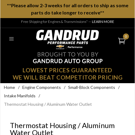
**Please allow 2-3 weeks for all orders to ship as some
parts do take longer to receive**
Free Shipping for Engines & Transmissions*
—
LEARN MORE
0
LOWEST PRICES GUARANTEED
WE WILL BEAT COMPETITOR PRICING
Home
/
Engine Components
/
Small-Block Components
/
Intake Manifolds
/
Thermostat Housing / Aluminum Water Outlet
Thermostat Housing / Aluminum
Water Outlet