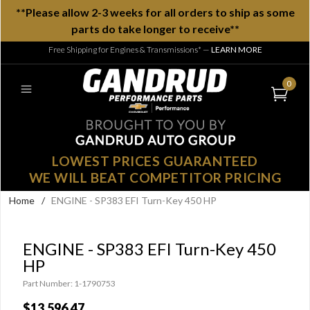
**Please allow 2-3 weeks for all orders to ship as some
parts do take longer to receive**
Free Shipping for Engines & Transmissions*
—
LEARN MORE
0
LOWEST PRICES GUARANTEED
WE WILL BEAT COMPETITOR PRICING
Home
/
ENGINE - SP383 EFI Turn-Key 450 HP
ENGINE - SP383 EFI Turn-Key 450
HP
Part Number: 1-1790753
$13,596.47