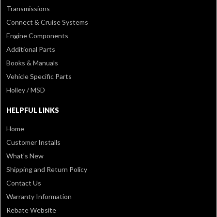
Transmissions
Connect & Cruise Systems
Engine Components
Additional Parts
Books & Manuals
Vehicle Specific Parts
Holley / MSD
HELPFUL LINKS
Home
Customer Installs
What's New
Shipping and Return Policy
Contact Us
Warranty Information
Rebate Website