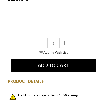
PRODUCT DETAILS
California Proposition 65 Warning