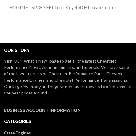
ENGINE - SP383 EFI Turn-Key 450 HP crate motor
OUR STORY
Visit Our
"What's New" page
to get all the latest Chevrolet
Performance News, Announcements, and Specials. We have some
of the lowest prices on Chevrolet Performance Parts, Chevrolet
Performance Engines, and Chevrolet Performance Transmissions.
Our large inventory and huge warehouses allow us to offer some of
the best prices around.
BUSINESS ACCOUNT INFORMATION
CATEGORIES
Crate Engines