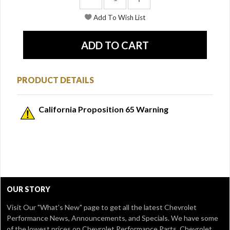
PRODUCT DETAILS
California Proposition 65 Warning
OUR STORY
Visit Our
"What's New" page
to get all the latest Chevrolet
Performance News, Announcements, and Specials. We have some
of the lowest prices on Chevrolet Performance Parts, Chevrolet