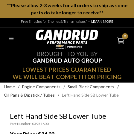
**Please allow 2-3 weeks for all orders to ship as some
parts do take longer to receive**
Free Shipping for Engines & Transmissions*
—
LEARN MORE
0
LOWEST PRICES GUARANTEED
WE WILL BEAT COMPETITOR PRICING
Home
/
Engine Components
/
Small-Block Components
/
Oil Pans & Dipstick / Tubes
/
Left Hand Side SB Lower Tube
Left Hand Side SB Lower Tube
Part Number: 03951600