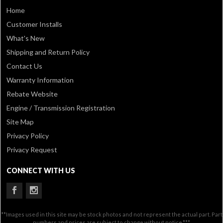
Home
Customer Installs
What's New
Shipping and Return Policy
Contact Us
Warranty Information
Rebate Website
Engine / Transmission Registration
Site Map
Privacy Policy
Privacy Request
CONNECT WITH US
**Images used in this site may be stock photos and not represent the actual part. Part
numbers and prices are subject to change without notice.***