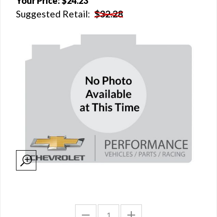
Your Price:
$24.23
Suggested Retail:
$32.28