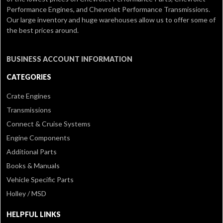
Performance Engines, and Chevrolet Performance Transmissions.
Our large inventory and huge warehouses allow us to offer some of
the best prices around.
BUSINESS ACCOUNT INFORMATION
CATEGORIES
Crate Engines
Transmissions
Connect & Cruise Systems
Engine Components
Additional Parts
Books & Manuals
Vehicle Specific Parts
Holley / MSD
HELPFUL LINKS