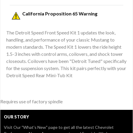
California Proposition 65 Warning
The Detroit Speed Front Speed Kit 1 updates the look,
handling, and performance of your classic Mustang to
modern standards. The Speed Kit 1 lowers the ride height
1.5-3 inches with control arms, coilovers, and shock tower
closeouts. Coilovers have been "Detroit Tuned" specifically
for the suspension system. This kit pairs perfectly with your
Detroit Speed Rear Mini-Tub Kit
Requires use of factory spindle
OUR STORY
Visit Our
"What's New" page
to get all the latest Chevrolet