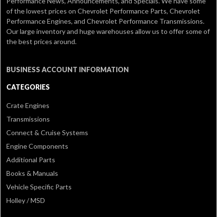
Performance News, Announcements, and Specials. We have some
of the lowest prices on Chevrolet Performance Parts, Chevrolet
Performance Engines, and Chevrolet Performance Transmissions.
Our large inventory and huge warehouses allow us to offer some of
the best prices around.
BUSINESS ACCOUNT INFORMATION
CATEGORIES
Crate Engines
Transmissions
Connect & Cruise Systems
Engine Components
Additional Parts
Books & Manuals
Vehicle Specific Parts
Holley / MSD