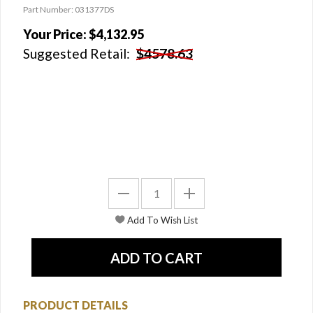
Part Number: 031377DS
Your Price:
$4,132.95
Suggested Retail:
$4578.63
PRODUCT DETAILS