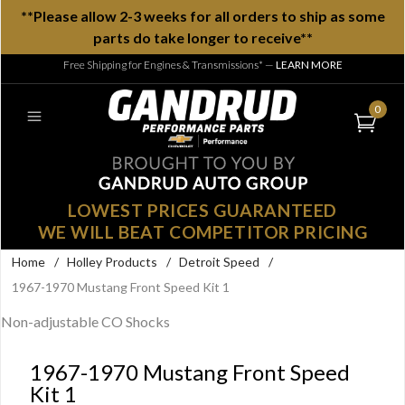
**Please allow 2-3 weeks for all orders to ship as some
parts do take longer to receive**
Free Shipping for Engines & Transmissions*
—
LEARN MORE
0
LOWEST PRICES GUARANTEED
WE WILL BEAT COMPETITOR PRICING
Home
/
Holley Products
/
Detroit Speed
/
1967-1970 Mustang Front Speed Kit 1
Non-adjustable CO Shocks
1967-1970 Mustang Front Speed
Kit 1