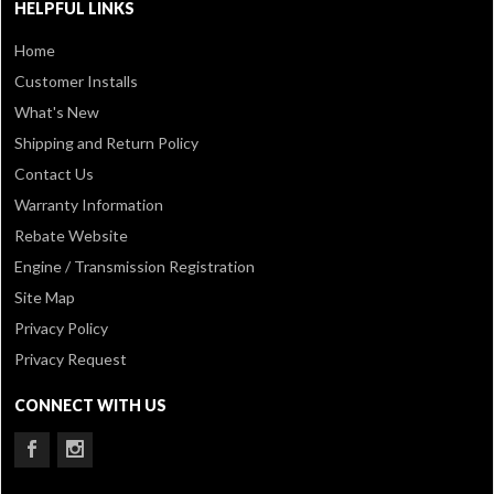
HELPFUL LINKS
Home
Customer Installs
What's New
Shipping and Return Policy
Contact Us
Warranty Information
Rebate Website
Engine / Transmission Registration
Site Map
Privacy Policy
Privacy Request
CONNECT WITH US