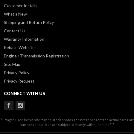
Customer Installs
What's New
Shipping and Return Policy
Contact Us
Warranty Information
Rebate Website
Engine / Transmission Registration
Site Map
Privacy Policy
Privacy Request
CONNECT WITH US
**Images used in this site may be stock photos and not represent the actual part. Part
numbers and prices are subject to change without notice.***