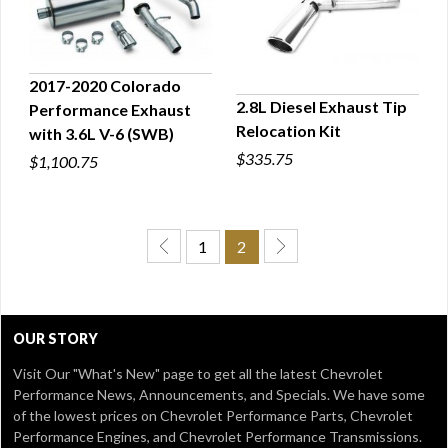
2017-2020 Colorado
2.8L Diesel Exhaust Tip
Performance Exhaust
QUICK VIEW
Relocation Kit
with 3.6L V-6 (SWB)
QUICK VIEW
$335.75
$1,100.75
1
2
OUR STORY
Visit Our
"What's New" page
to get all the latest Chevrolet
Performance News, Announcements, and Specials. We have some
of the lowest prices on Chevrolet Performance Parts, Chevrolet
Performance Engines, and Chevrolet Performance Transmissions.