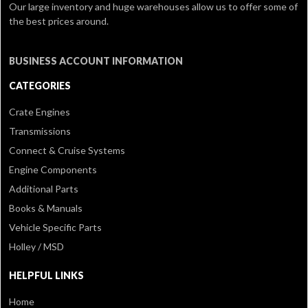
Our large inventory and huge warehouses allow us to offer some of
the best prices around.
BUSINESS ACCOUNT INFORMATION
CATEGORIES
Crate Engines
Transmissions
Connect & Cruise Systems
Engine Components
Additional Parts
Books & Manuals
Vehicle Specific Parts
Holley / MSD
HELPFUL LINKS
Home