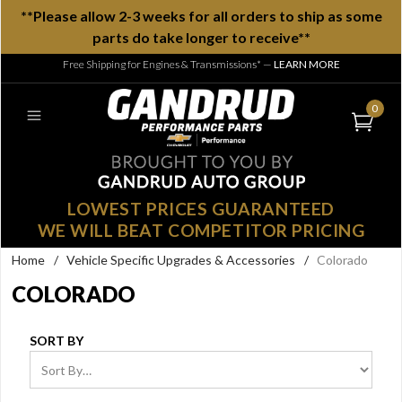
**Please allow 2-3 weeks for all orders to ship as some
parts do take longer to receive**
Free Shipping for Engines & Transmissions*
—
LEARN MORE
0
LOWEST PRICES GUARANTEED
WE WILL BEAT COMPETITOR PRICING
Home
/
Vehicle Specific Upgrades & Accessories
/
Colorado
COLORADO
SORT BY