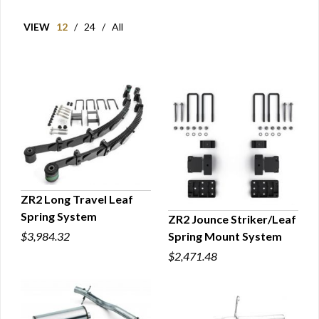
VIEW
12
/
24
/
All
ZR2 Long Travel Leaf
Spring System
ZR2 Jounce Striker/Leaf
QUICK VIEW
Spring Mount System
$3,984.32
QUICK VIEW
$2,471.48