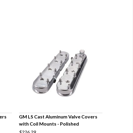
ers
GM LS Cast Aluminum Valve Covers
with Coil Mounts - Polished
QUICK VIEW
$226.29