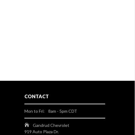
CONTACT
Mon to Fri: 8am - 5pm CDT
Gandrud Chevrolet
919 Auto Plaza Dr.