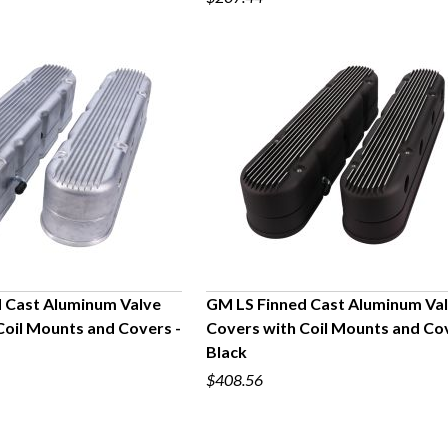
 Cast Aluminum Valve
GM LS Finned Cast Aluminum Va
Coil Mounts and Covers -
Covers with Coil Mounts and Cov
UICK VIEW
QUICK VIEW
Black
$408.56