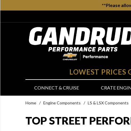
**Please allo
LOWEST PRICES
CONNECT & CRUISE
CRATE ENGI
Home
/
Engine Components
/
LS & LSX Components
TOP STREET PERFO