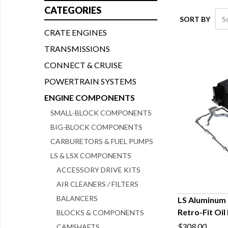
CATEGORIES
SORT BY
CRATE ENGINES
TRANSMISSIONS
CONNECT & CRUISE
POWERTRAIN SYSTEMS
ENGINE COMPONENTS
SMALL-BLOCK COMPONENTS
BIG-BLOCK COMPONENTS
CARBURETORS & FUEL PUMPS
LS & LSX COMPONENTS
ACCESSORY DRIVE KITS
AIR CLEANERS / FILTERS
BALANCERS
LS Aluminum 
Retro-Fit Oil
BLOCKS & COMPONENTS
Q
$308.00
CAMSHAFTS