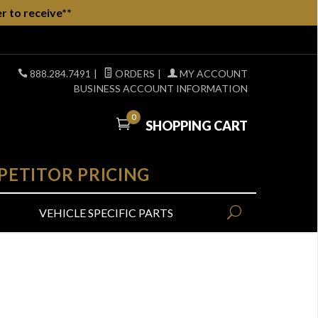
r to receive**
888.284.7491
|
ORDERS
|
MY ACCOUNT
BUSINESS ACCOUNT INFORMATION
0
SHOPPING CART
PETITOR PRICING
VEHICLE SPECIFIC PARTS