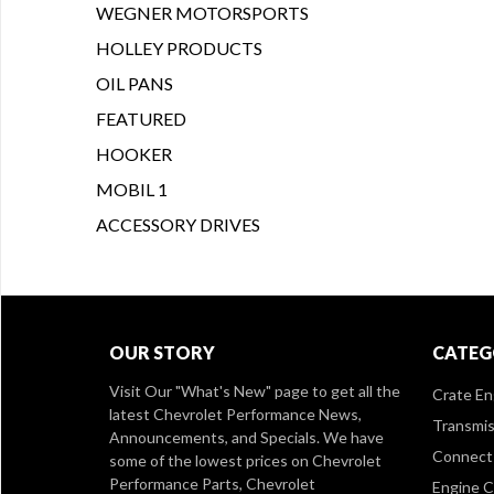
WEGNER MOTORSPORTS
HOLLEY PRODUCTS
OIL PANS
FEATURED
HOOKER
MOBIL 1
ACCESSORY DRIVES
OUR STORY
CATEG
Visit Our
"What's New" page
to get all the
Crate En
latest Chevrolet Performance News,
Transmis
Announcements, and Specials. We have
Connect 
some of the lowest prices on Chevrolet
Performance Parts, Chevrolet
Engine 