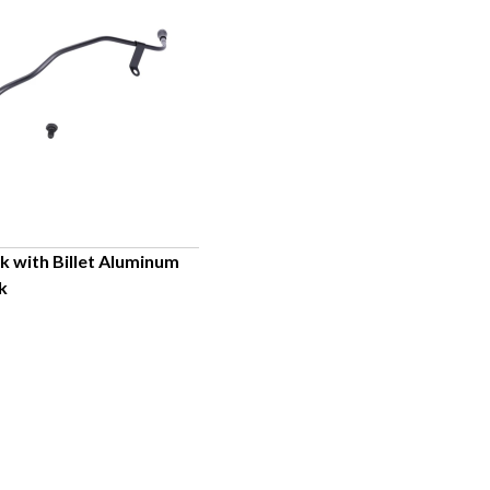
ck with Billet Aluminum
k
UICK VIEW