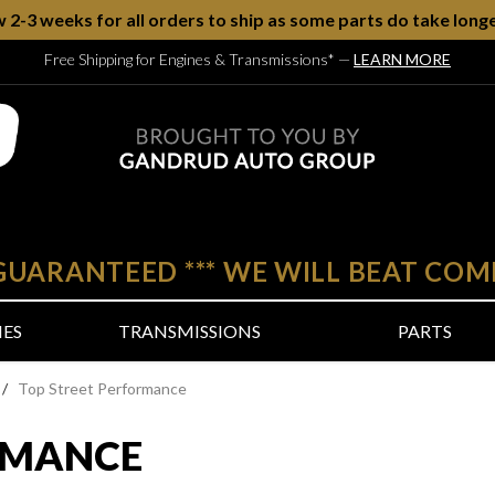
w 2-3 weeks for all orders to ship as some parts do take longe
Free Shipping for Engines & Transmissions*
—
LEARN MORE
 GUARANTEED
***
WE WILL BEAT COM
NES
TRANSMISSIONS
PARTS
/
Top Street Performance
RMANCE