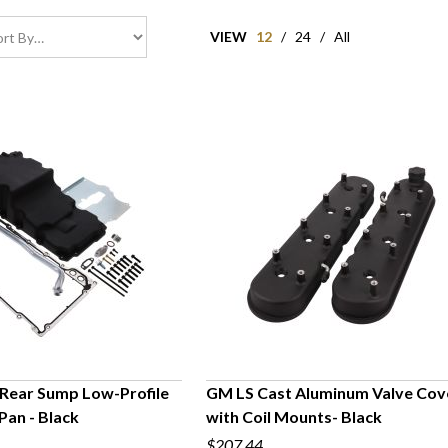
VIEW
12
/
24
/
All
Rear Sump Low-Profile
GM LS Cast Aluminum Valve Cov
 Pan - Black
with Coil Mounts- Black
UICK VIEW
QUICK VIEW
$207.44