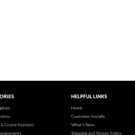
ORIES
HELPFUL LINKS
gines
Home
sions
Customer Installs
& Cruise Systems
What's New
Components
Shipping and Return Policy