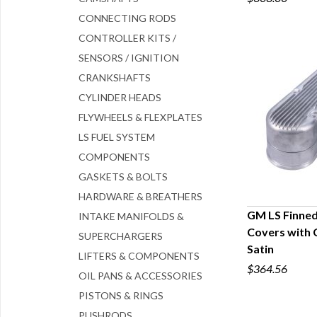
CONNECTING RODS
CONTROLLER KITS /
SENSORS / IGNITION
CRANKSHAFTS
CYLINDER HEADS
FLYWHEELS & FLEXPLATES
LS FUEL SYSTEM
COMPONENTS
GASKETS & BOLTS
HARDWARE & BREATHERS
GM LS Finned
INTAKE MANIFOLDS &
Covers with 
SUPERCHARGERS
Q
Satin
LIFTERS & COMPONENTS
$364.56
OIL PANS & ACCESSORIES
PISTONS & RINGS
PUSHRODS