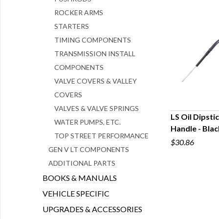
ROCKER ARMS
STARTERS
TIMING COMPONENTS
TRANSMISSION INSTALL
COMPONENTS
VALVE COVERS & VALLEY
COVERS
VALVES & VALVE SPRINGS
LS Oil Dipsti
WATER PUMPS, ETC.
Handle - Blac
Q
TOP STREET PERFORMANCE
$30.86
GEN V LT COMPONENTS
ADDITIONAL PARTS
BOOKS & MANUALS
VEHICLE SPECIFIC
UPGRADES & ACCESSORIES