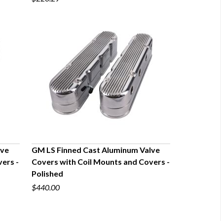
lve
GM LS Finned Cast Aluminum Valve
ers -
Covers with Coil Mounts and Covers -
QUICK VIEW
Polished
$440.00