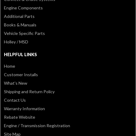
Engine Components
Additional Parts
Books & Manuals
Vehicle Specific Parts
Holley / MSD
HELPFUL LINKS
Home
Customer Installs
What's New
Shipping and Return Policy
Contact Us
Warranty Information
Rebate Website
Engine / Transmission Registration
Site Map