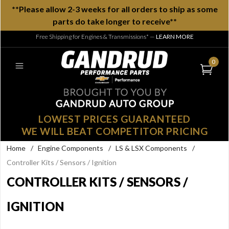
**Please allow 2-3 weeks for all orders to ship as some
parts do take longer to receive**
Free Shipping for Engines & Transmissions*
—
LEARN MORE
0
LOWEST PRICES GUARANTEED
WE WILL BEAT COMPETITOR PRICING
Home
/
Engine Components
/
LS & LSX Components
/
Controller Kits / Sensors / Ignition
CONTROLLER KITS / SENSORS /
IGNITION