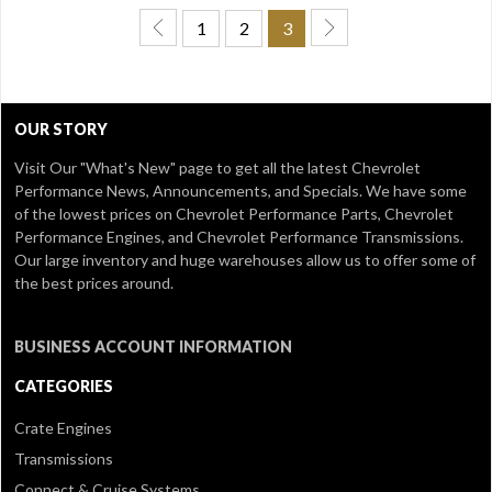
1
2
3
OUR STORY
Visit Our
"What's New" page
to get all the latest Chevrolet
Performance News, Announcements, and Specials. We have some
of the lowest prices on Chevrolet Performance Parts, Chevrolet
Performance Engines, and Chevrolet Performance Transmissions.
Our large inventory and huge warehouses allow us to offer some of
the best prices around.
BUSINESS ACCOUNT INFORMATION
CATEGORIES
Crate Engines
Transmissions
Connect & Cruise Systems