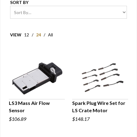
SORT BY
VIEW
12
/
24
/
All
LS3 Mass Air Flow
Spark Plug Wire Set for
Sensor
LS Crate Motor
QUICK VIEW
QUICK VIEW
$106.89
$148.17