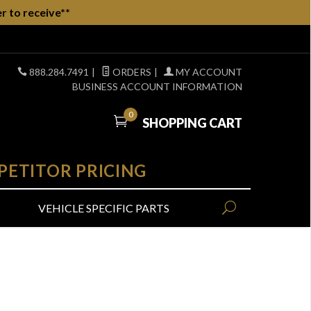
r to receive**
888.284.7491
|
ORDERS
|
MY ACCOUNT
BUSINESS ACCOUNT INFORMATION
0
SHOPPING CART
PETITOR PRICING
VEHICLE SPECIFIC PARTS