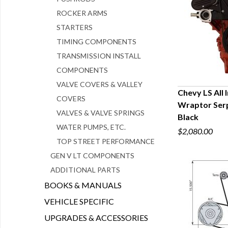
ROCKER ARMS
STARTERS
TIMING COMPONENTS
TRANSMISSION INSTALL
COMPONENTS
VALVE COVERS & VALLEY
Chevy LS All
COVERS
Wraptor Serpe
Q
VALVES & VALVE SPRINGS
Black
WATER PUMPS, ETC.
$2,080.00
TOP STREET PERFORMANCE
GEN V LT COMPONENTS
ADDITIONAL PARTS
BOOKS & MANUALS
VEHICLE SPECIFIC
UPGRADES & ACCESSORIES