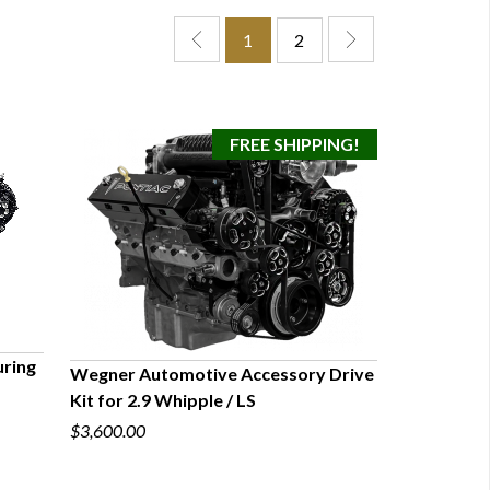
1
2
ring
Wegner Automotive Accessory Drive
Kit for 2.9 Whipple / LS
QUICK VIEW
$3,600.00