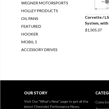
WEGNER MOTORSPORTS
HOLLEY PRODUCTS
Corvette / L
OIL PANS
System, with
Q
FEATURED
$1,505.37
HOOKER
MOBIL 1
ACCESSORY DRIVES
OUR STORY
CATEG
Visit Our
"What's New" page
to get all the
Crate En
latest Chevrolet Performance News,
Transmis