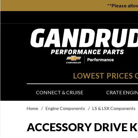
**Please allo
LOWEST PRICES
CONNECT & CRUISE
CRATE ENGI
Home
/
Engine Components
/
LS & LSX Components
ACCESSORY DRIVE K