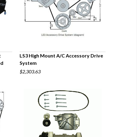
t
LS3 High Mount A/C Accessory Drive
ed
System
QUICK VIEW
$2,303.63