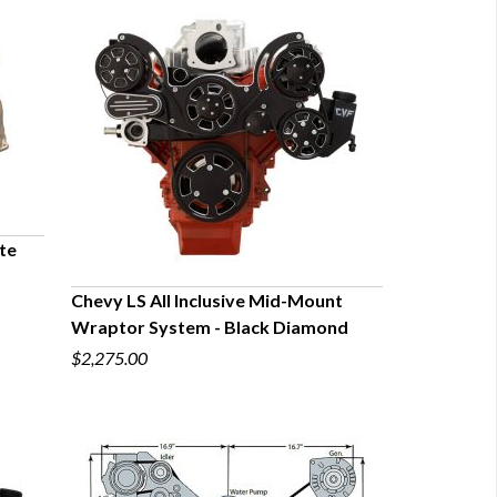
te
Chevy LS All Inclusive Mid-Mount
Wraptor System - Black Diamond
QUICK VIEW
$2,275.00