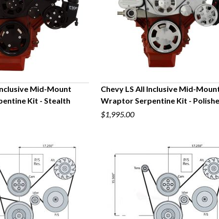
 Inclusive Mid-Mount
Chevy LS All Inclusive Mid-Moun
ntine Kit - Stealth
Wraptor Serpentine Kit - Polish
UICK VIEW
QUICK VIEW
$1,995.00