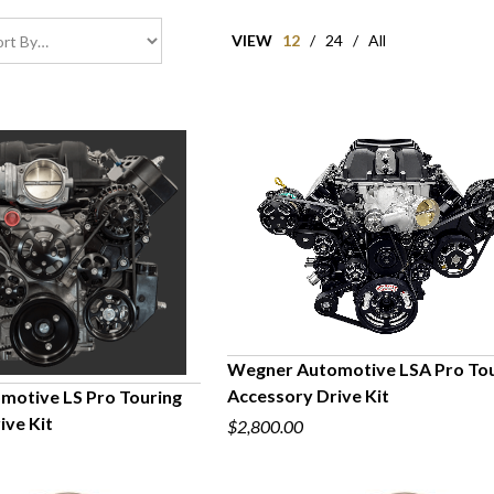
VIEW
12
/
24
/
All
Wegner Automotive LSA Pro Tou
Accessory Drive Kit
otive LS Pro Touring
QUICK VIEW
ive Kit
$2,800.00
UICK VIEW