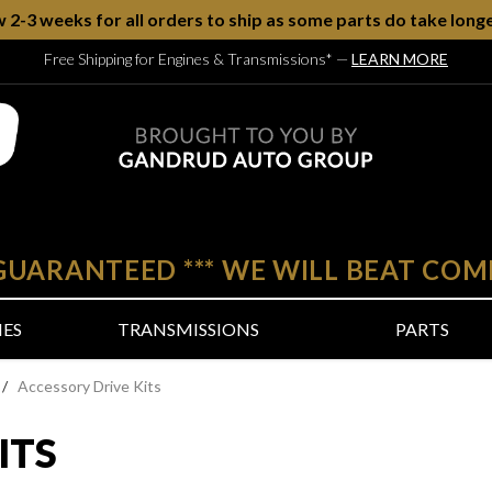
w 2-3 weeks for all orders to ship as some parts do take longe
Free Shipping for Engines & Transmissions*
—
LEARN MORE
 GUARANTEED
***
WE WILL BEAT COM
NES
TRANSMISSIONS
PARTS
/
Accessory Drive Kits
ITS