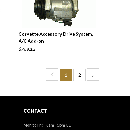
Corvette Accessory Drive System,
A/C Add-on
QUICK VIEW
$768.12
1
2
CONTACT
Mon to Fri: 8am - 5pm CDT