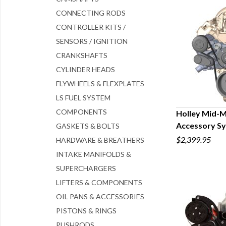
CONNECTING RODS
CONTROLLER KITS /
SENSORS / IGNITION
CRANKSHAFTS
CYLINDER HEADS
FLYWHEELS & FLEXPLATES
LS FUEL SYSTEM
COMPONENTS
Holley Mid-
Accessory S
GASKETS & BOLTS
Q
$2,399.95
HARDWARE & BREATHERS
INTAKE MANIFOLDS &
SUPERCHARGERS
LIFTERS & COMPONENTS
OIL PANS & ACCESSORIES
PISTONS & RINGS
PUSHRODS