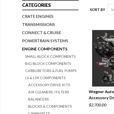
CATEGORIES
SORT BY
CRATE ENGINES
TRANSMISSIONS
CONNECT & CRUISE
POWERTRAIN SYSTEMS
ENGINE COMPONENTS
SMALL-BLOCK COMPONENTS
BIG-BLOCK COMPONENTS
CARBURETORS & FUEL PUMPS
LS & LSX COMPONENTS
ACCESSORY DRIVE KITS
Wegner Autom
AIR CLEANERS / FILTERS
Accessory Dr
BALANCERS
Q
$2,700.00
BLOCKS & COMPONENTS
CAMSHAFTS