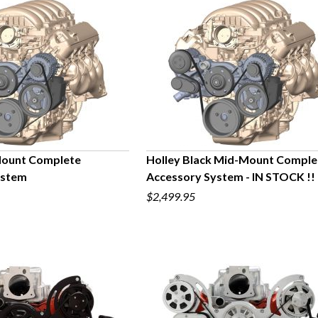
Mount Complete
Holley Black Mid-Mount Comple
ystem
Accessory System - IN STOCK !!
UICK VIEW
QUICK VIEW
$2,499.95