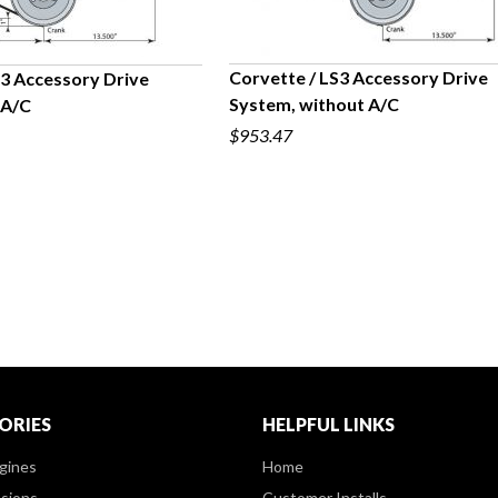
Corvette / LS3 Accessory Drive
S3 Accessory Drive
System, without A/C
 A/C
QUICK VIEW
UICK VIEW
$953.47
ORIES
HELPFUL LINKS
gines
Home
sions
Customer Installs