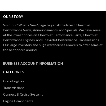
OUR STORY
Visit Our
"What's New" page
to get all the latest Chevrolet
Performance News, Announcements, and Specials. We have some
of the lowest prices on Chevrolet Performance Parts, Chevrolet
Performance Engines, and Chevrolet Performance Transmissions.
Our large inventory and huge warehouses allow us to offer some of
the best prices around.
BUSINESS ACCOUNT INFORMATION
CATEGORIES
Crate Engines
Transmissions
Connect & Cruise Systems
Engine Components