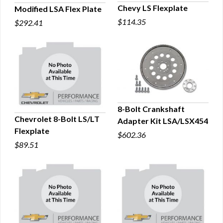
Chevy LS Flexplate
Modified LSA Flex Plate
$114.35
$292.41
QUICK VIEW
QUICK VIEW
8-Bolt Crankshaft
Chevrolet 8-Bolt LS/LT
Adapter Kit LSA/LSX454
QUICK VIEW
Flexplate
$602.36
QUICK VIEW
$89.51