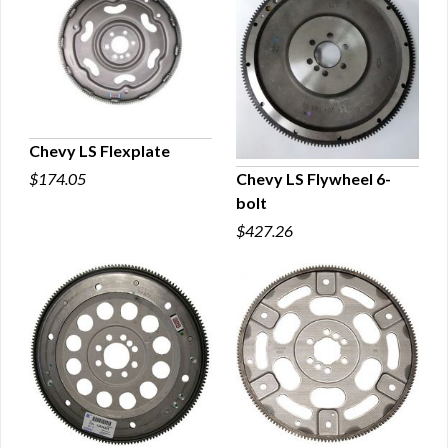
Chevy LS Flexplate
Chevy LS Flywheel 6-
$174.05
QUICK VIEW
bolt
QUICK VIEW
$427.26