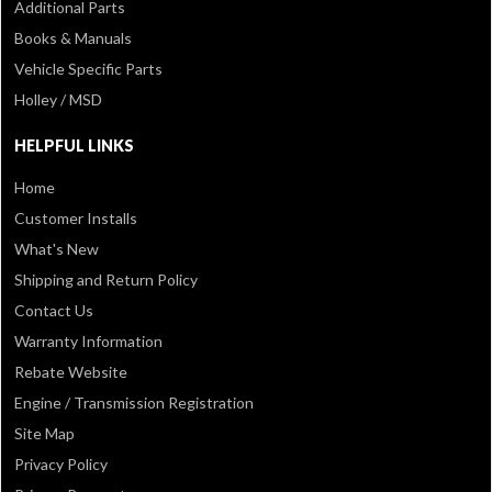
Additional Parts
Books & Manuals
Vehicle Specific Parts
Holley / MSD
HELPFUL LINKS
Home
Customer Installs
What's New
Shipping and Return Policy
Contact Us
Warranty Information
Rebate Website
Engine / Transmission Registration
Site Map
Privacy Policy