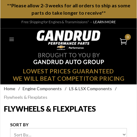
**Please allow 2-3 weeks for all orders to ship as some
parts do take longer to receive**
Free Shipping for Engines & Transmissions*
—
LEARN MORE
0
LOWEST PRICES GUARANTEED
WE WILL BEAT COMPETITOR PRICING
Home
/
Engine Components
/
LS & LSX Components
/
Flywheels & Flexplates
FLYWHEELS & FLEXPLATES
SORT BY