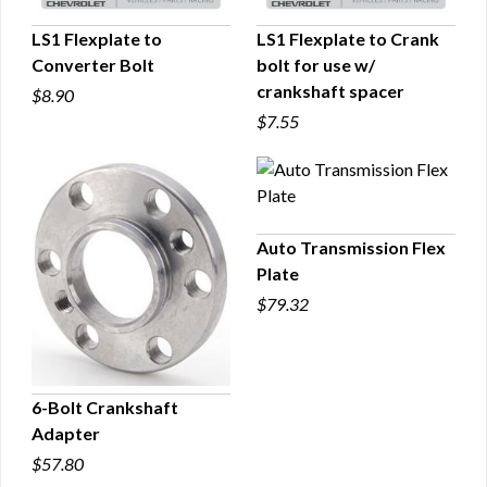
LS1 Flexplate to
LS1 Flexplate to Crank
Converter Bolt
bolt for use w/
QUICK VIEW
QUICK VIEW
crankshaft spacer
$8.90
$7.55
Auto Transmission Flex
Plate
QUICK VIEW
$79.32
6-Bolt Crankshaft
Adapter
QUICK VIEW
$57.80