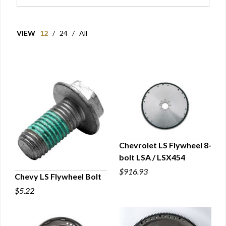
VIEW
12
/
24
/
All
Chevrolet LS Flywheel 8-
bolt LSA / LSX454
QUICK VIEW
$916.93
Chevy LS Flywheel Bolt
$5.22
QUICK VIEW