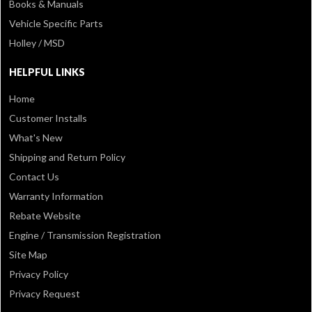
Books & Manuals
Vehicle Specific Parts
Holley / MSD
HELPFUL LINKS
Home
Customer Installs
What's New
Shipping and Return Policy
Contact Us
Warranty Information
Rebate Website
Engine / Transmission Registration
Site Map
Privacy Policy
Privacy Request