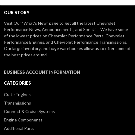
OUR STORY
Visit Our
"What's New" page
to get all the latest Chevrolet
Performance News, Announcements, and Specials. We have some
of the lowest prices on Chevrolet Performance Parts, Chevrolet
Performance Engines, and Chevrolet Performance Transmissions.
Our large inventory and huge warehouses allow us to offer some of
the best prices around.
BUSINESS ACCOUNT INFORMATION
CATEGORIES
Crate Engines
Transmissions
Connect & Cruise Systems
Engine Components
Additional Parts