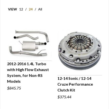
VIEW
12
/
24
/
All
2012-2016 1.4L Turbo
with High Flow Exhaust
QUICK VIEW
System, for Non-RS
12-14 Sonic / 12-14
Models
Cruze Performance
QUICK VIEW
$845.75
Clutch Kit
$375.44