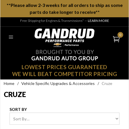
**Please allow 2-3 weeks for all orders to ship as some
parts do take longer to receive**
Free Shipping for Engines & Transmissions*
—
LEARN MORE
0
LOWEST PRICES GUARANTEED
WE WILL BEAT COMPETITOR PRICING
Home
/
Vehicle Specific Upgrades & Accessories
/
Cruze
CRUZE
SORT BY