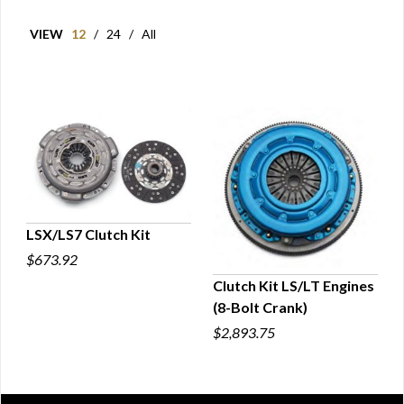
VIEW
12
/
24
/
All
LSX/LS7 Clutch Kit
$673.92
QUICK VIEW
Clutch Kit LS/LT Engines
(8-Bolt Crank)
QUICK VIEW
$2,893.75