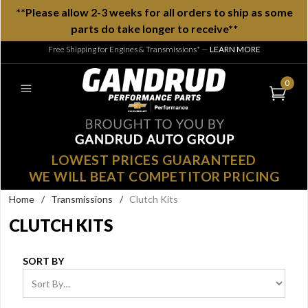
**Please allow 2-3 weeks for all orders to ship as some
parts do take longer to receive**
Free Shipping for Engines & Transmissions*
—
LEARN MORE
0
LOWEST PRICES GUARANTEED
WE WILL BEAT COMPETITOR PRICING
Home
/
Transmissions
/
Clutch Kits
CLUTCH KITS
SORT BY