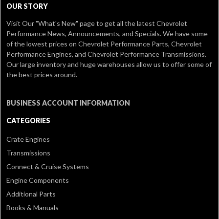
OUR STORY
Visit Our
"What's New" page
to get all the latest Chevrolet
Performance News, Announcements, and Specials. We have some
of the lowest prices on Chevrolet Performance Parts, Chevrolet
Performance Engines, and Chevrolet Performance Transmissions.
Our large inventory and huge warehouses allow us to offer some of
the best prices around.
BUSINESS ACCOUNT INFORMATION
CATEGORIES
Crate Engines
Transmissions
Connect & Cruise Systems
Engine Components
Additional Parts
Books & Manuals