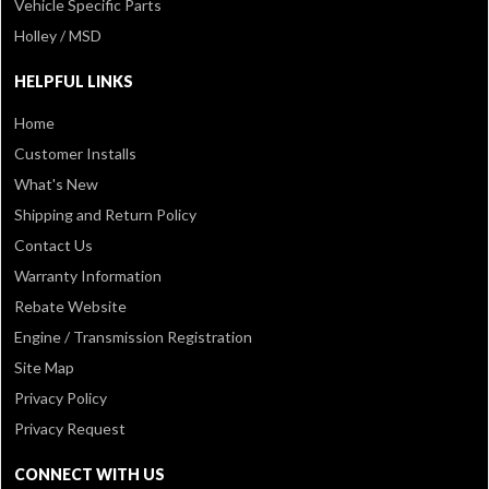
Vehicle Specific Parts
Holley / MSD
HELPFUL LINKS
Home
Customer Installs
What's New
Shipping and Return Policy
Contact Us
Warranty Information
Rebate Website
Engine / Transmission Registration
Site Map
Privacy Policy
Privacy Request
CONNECT WITH US