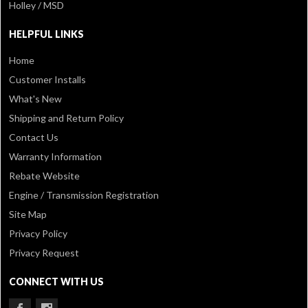
Holley / MSD
HELPFUL LINKS
Home
Customer Installs
What's New
Shipping and Return Policy
Contact Us
Warranty Information
Rebate Website
Engine / Transmission Registration
Site Map
Privacy Policy
Privacy Request
CONNECT WITH US