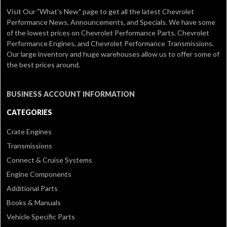
Visit Our
"What's New" page
to get all the latest Chevrolet
Performance News, Announcements, and Specials. We have some
of the lowest prices on Chevrolet Performance Parts, Chevrolet
Performance Engines, and Chevrolet Performance Transmissions.
Our large inventory and huge warehouses allow us to offer some of
the best prices around.
BUSINESS ACCOUNT INFORMATION
CATEGORIES
Crate Engines
Transmissions
Connect & Cruise Systems
Engine Components
Additional Parts
Books & Manuals
Vehicle Specific Parts