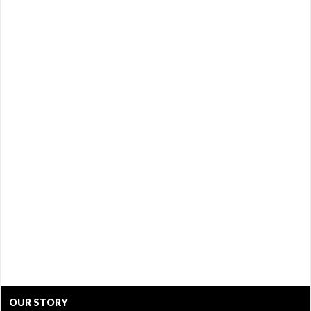
OUR STORY