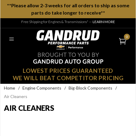
**Please allow 2-3 weeks for all orders to ship as some
parts do take longer to receive**
Free Shipping for Engines & Transmissions*
—
LEARN MORE
0
LOWEST PRICES GUARANTEED
WE WILL BEAT COMPETITOR PRICING
Home
/
Engine Components
/
Big-Block Components
/
Air Cleaners
AIR CLEANERS